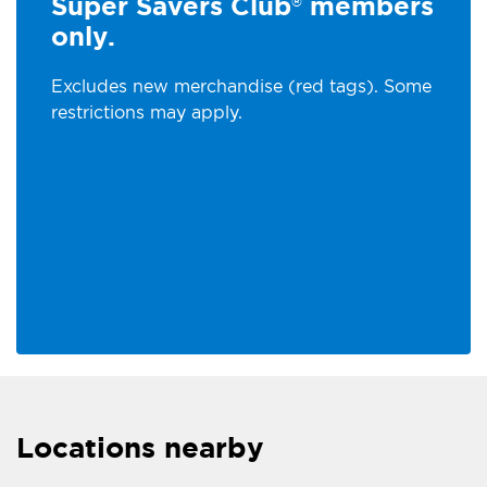
Super Savers Club
members
®
only.
Excludes new merchandise (red tags). Some
restrictions may apply.
Locations nearby