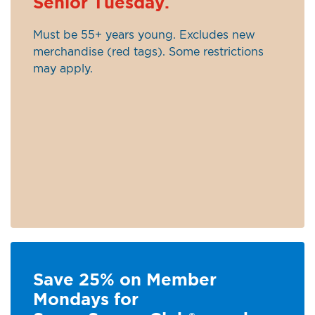
Senior Tuesday.
Must be 55+ years young. Excludes new
merchandise (red tags). Some restrictions
may apply.
Save 25% on Member
Mondays for