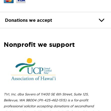
Donations we accept
Nonprofit we support
TVI, Inc. dba Savers of 11400 SE 6th Street, Suite 125,
Bellevue, WA 98004 (Ph 425-462‐1515) is a for-profit
professional solicitor accepting donations of secondhand