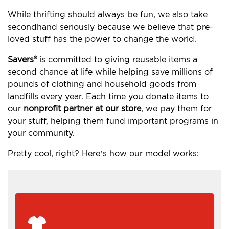
While thrifting should always be fun, we also take
secondhand seriously because we believe that pre-
loved stuff has the power to change the world.
Savers®
is committed to giving reusable items a
second chance at life while helping save millions of
pounds of clothing and household goods from
landfills every year. Each time you donate items to
our
nonprofit partner at our store
, we pay them for
your stuff, helping them fund important programs in
your community.
Pretty cool, right? Here’s how our model works: