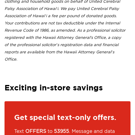
clothing and household goods on behalf of United Cerebral
Palsy Association of Hawai‘i. We pay United Cerebral Palsy
Association of Hawai‘i a fee per pound of donated goods.
Your contributions are not tax deductible under the Internal
Revenue Code of 1986, as amended. As a professional solicitor
registered with the Hawaii Attorney General's Office, a copy
of the professional solicitor’s registration data and financial
reports are available from the Hawaii Attorney General’s
Office.
Exciting in-store savings
Get special text-only offers.
Text
OFFERS
to
53955
. Message and data