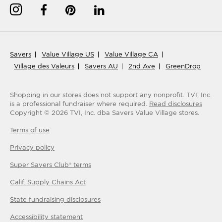
Savers
Value Village US
Value Village CA
Village des Valeurs
Savers AU
2nd Ave
GreenDrop
Shopping in our stores does not support any nonprofit.
TVI, Inc.
is a professional fundraiser where required.
Read disclosures
Copyright ©
2026
TVI, Inc. dba Savers Value Village stores.
Terms of use
Privacy policy
Super Savers Club® terms
Calif. Supply Chains Act
State fundraising disclosures
Accessibility statement