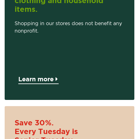
clothing and household
items.
Shopping in our stores does not benefit any
nonprofit.
Learn more
Save 30%.
Every Tuesday is