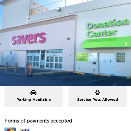
Parking Available
Service Pets Allowed
Forms of payments accepted