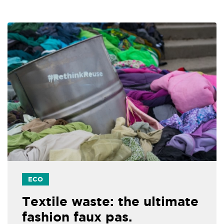
ECO
Textile waste: the ultimate
fashion faux pas.