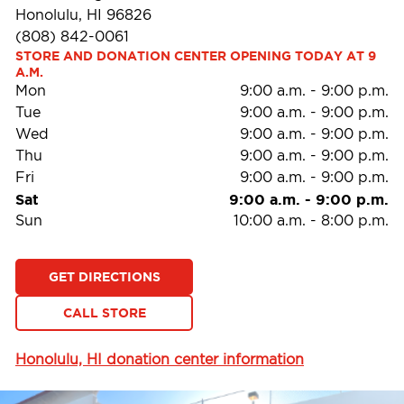
Honolulu, HI 96826
(808) 842-0061
STORE AND DONATION CENTER OPENING TODAY AT 9 
A.M.
Mon
9:00 a.m.
-
9:00 p.m.
Tue
9:00 a.m.
-
9:00 p.m.
Wed
9:00 a.m.
-
9:00 p.m.
Thu
9:00 a.m.
-
9:00 p.m.
Fri
9:00 a.m.
-
9:00 p.m.
Sat
9:00 a.m.
-
9:00 p.m.
Sun
10:00 a.m.
-
8:00 p.m.
GET DIRECTIONS
CALL STORE
Honolulu, HI donation center information