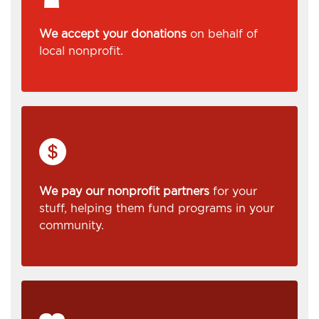
We accept your donations
on behalf of
local nonprofit.
We pay our nonprofit partners
for your
stuff, helping them fund programs in your
community.