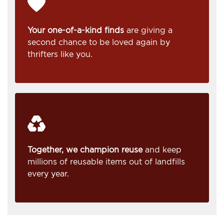
Your one-of-a-kind finds
are giving a
second chance to be loved again by
thrifters like you.
Together, we champion reuse
and keep
millions of reusable items out of landfills
every year.