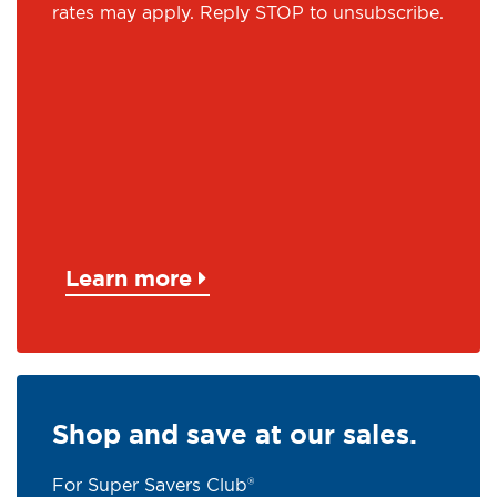
rates may apply. Reply STOP to unsubscribe.
Learn more
Shop and save at our sales.
For Super Savers Club®