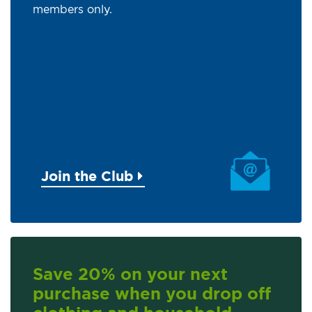
members only.
Join the Club
Save 20% on your next
purchase when you drop off