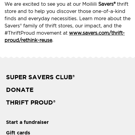
We are excited to see you at our Moiliili
Savers®
thrift
store and to help you discover those one-of-a-kind
finds and everyday necessities. Learn more about the
Savers® family of thrift stores, our impact, and the
#ThriftProud movement at
www.savers.com/thrift-
proud/rethink-reuse
.
SUPER SAVERS CLUB
®
DONATE
THRIFT PROUD
®
Start a fundraiser
Gift cards