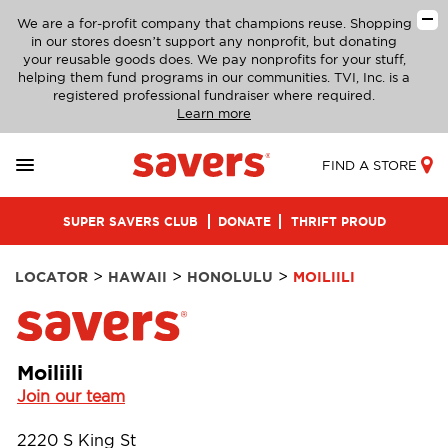
We are a for-profit company that champions reuse. Shopping
in our stores doesn’t support any nonprofit, but donating
your reusable goods does. We pay nonprofits for your stuff,
helping them fund programs in our communities. TVI, Inc. is a
registered professional fundraiser where required.
Learn more
FIND A STORE
SUPER SAVERS CLUB
DONATE
THRIFT PROUD
>
>
>
LOCATOR
HAWAII
HONOLULU
MOILIILI
Moiliili
Join our team
2220 S King St