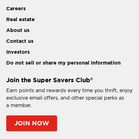
Careers
Real estate
About us
Contact us
Investors
Do not sell or share my personal information
Join the Super Savers Club
®
Earn points and rewards every time you thrift, enjoy
exclusive email offers, and other special perks as
a member.
JOIN NOW