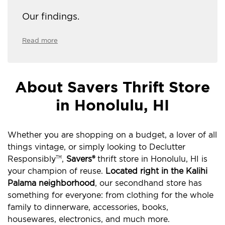
Our findings.
Read more
About Savers Thrift Store
in Honolulu, HI
Whether you are shopping on a budget, a lover of all
things vintage, or simply looking to Declutter
Responsibly
,
Savers®
thrift store in Honolulu, HI is
TM
your champion of reuse.
Located right in the Kalihi
Palama neighborhood
, our secondhand store has
something for everyone: from clothing for the whole
family to dinnerware, accessories, books,
housewares, electronics, and much more.