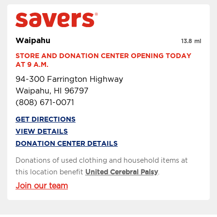
Waipahu
13.8 mi
STORE AND DONATION CENTER OPENING TODAY 
AT 9 A.M.
94-300 Farrington Highway
Waipahu, HI 96797
(808) 671-0071
GET DIRECTIONS
VIEW DETAILS
DONATION CENTER DETAILS
Donations of used clothing and household items at
this location benefit
United Cerebral Palsy
.
Join our team