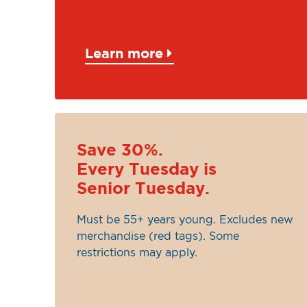
Learn more
Save 30%.
Every Tuesday is
Senior Tuesday.
Must be 55+ years young. Excludes new
merchandise (red tags). Some
restrictions may apply.