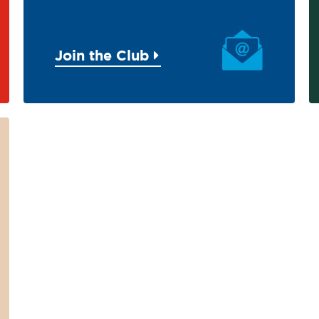
Join the Club