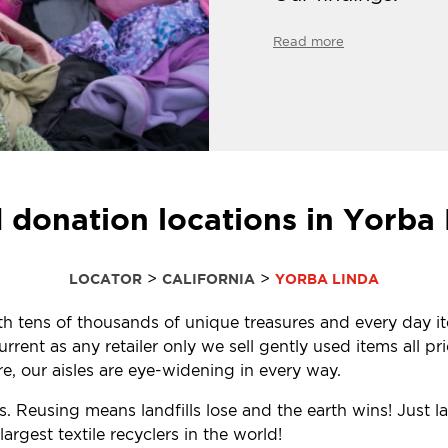
Read more
 donation locations in Yorba
>
>
LOCATOR
CALIFORNIA
YORBA LINDA
with tens of thousands of unique treasures and every day i
ent as any retailer only we sell gently used items all pr
, our aisles are eye-widening in every way.
s. Reusing means landfills lose and the earth wins! Just 
rgest textile recyclers in the world!