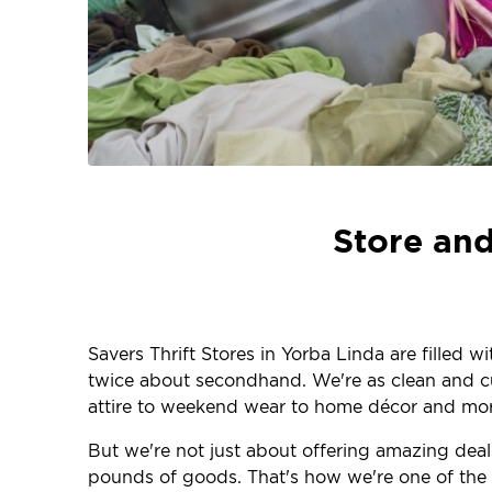
Store and
Savers Thrift Stores in Yorba Linda are filled 
twice about secondhand. We're as clean and curr
attire to weekend wear to home décor and more
But we're not just about offering amazing deal
pounds of goods. That's how we're one of the la