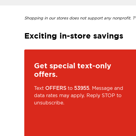
Shopping in our stores does not support any nonprofit. TVI
Exciting in-store savings
Get special text-only
offers.
Text
OFFERS
to
53955
. Message and
data rates may apply. Reply STOP to
unsubscribe.