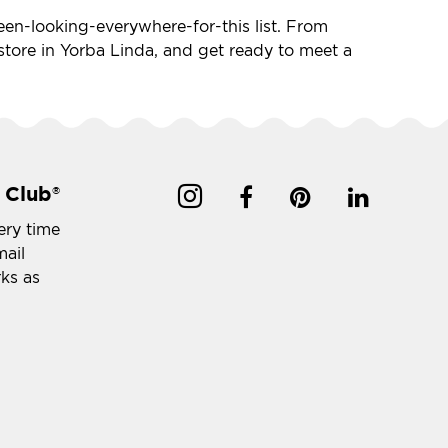
-been-looking-everywhere-for-this list. From
t store in Yorba Linda, and get ready to meet a
 Club
®
ery time
mail
rks as