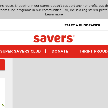
ns reuse. Shopping in our stores doesn’t support any nonprofit, but 
g them fund programs in our communities. TVI, Inc. is a registered profe
Learn more
START A FUNDRAISER
SUPER SAVERS CLUB
DONATE
THRIFT PROUD
P.M.