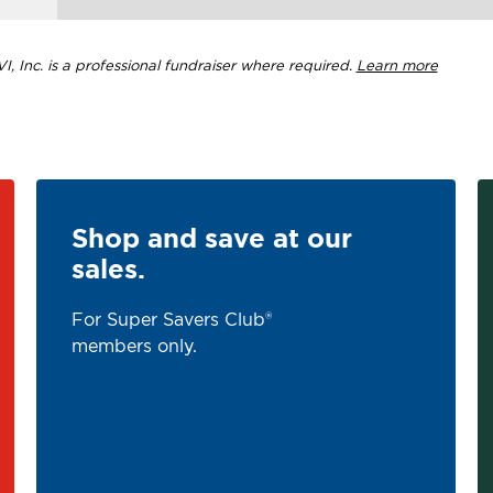
, Inc. is a professional fundraiser where required.
Learn more
Shop and save at our
sales.
For Super Savers Club®
members only.