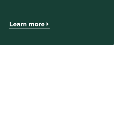
Learn more