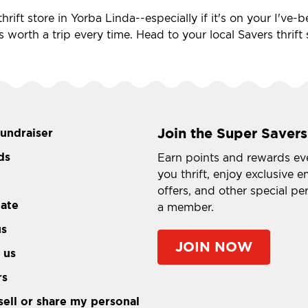
hrift store in Yorba Linda--especially if it's on your I've
's worth a trip every time. Head to your local Savers thrif
Join the Super Savers
fundraiser
ds
Earn points and rewards ev
you thrift, enjoy exclusive e
offers, and other special pe
tate
a member.
us
JOIN NOW
 us
rs
sell or share my personal