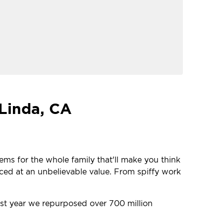
 Linda, CA
tems for the whole family that'll make you think
iced at an unbelievable value. From spiffy work
last year we repurposed over 700 million