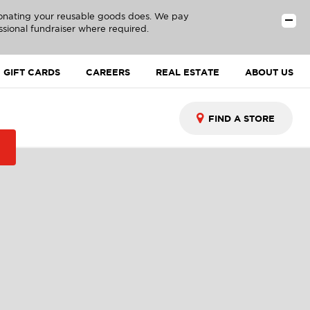
donating your reusable goods does. We pay
ssional fundraiser where required.
GIFT CARDS
CAREERS
REAL ESTATE
ABOUT US