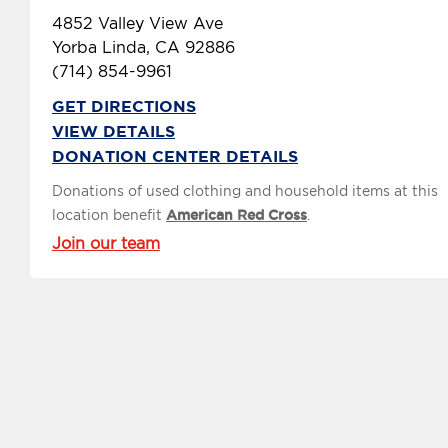
4852 Valley View Ave
Yorba Linda, CA 92886
(714) 854-9961
GET DIRECTIONS
VIEW DETAILS
DONATION CENTER DETAILS
Donations of used clothing and household items at this
location benefit
American Red Cross
.
Join our team