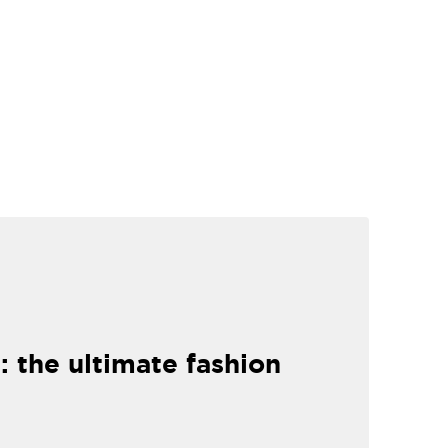
: the ultimate fashion