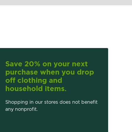
Save 20% on your next
purchase when you drop
off clothing and
household items.
Shopping in our stores does not benefit
any nonprofit.