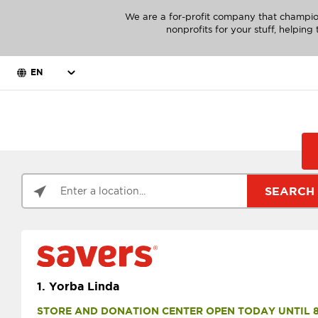
We are a for-profit company that champio
nonprofits for your stuff, helpin
EN
SEARCH
1.
Yorba Linda
STORE AND DONATION CENTER OPEN TODAY UNTIL 8 