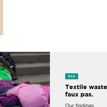
ECO
Textile waste
faux pas.
Our findings.