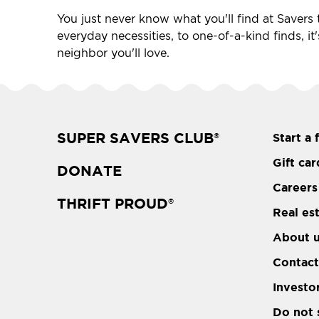
You just never know what you'll find at Savers t
everyday necessities, to one-of-a-kind finds, it
neighbor you'll love.
SUPER SAVERS CLUB
Start a 
®
Gift car
DONATE
Careers
THRIFT PROUD
®
Real es
About 
Contact
Investo
Do not 