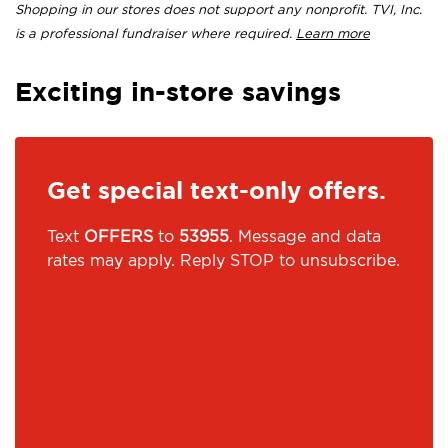
Shopping in our stores does not support any nonprofit. TVI, Inc.
is a professional fundraiser where required.
Learn more
Exciting in-store savings
Get special text-only offers.
Text
OFFERS
to
53955
. Message and data
rates may apply. Reply STOP to unsubscribe.