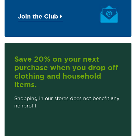
Join the Club
Save 20% on your next
purchase when you drop off
clothing and household
items.
Shopping in our stores does not benefit any
nonprofit.