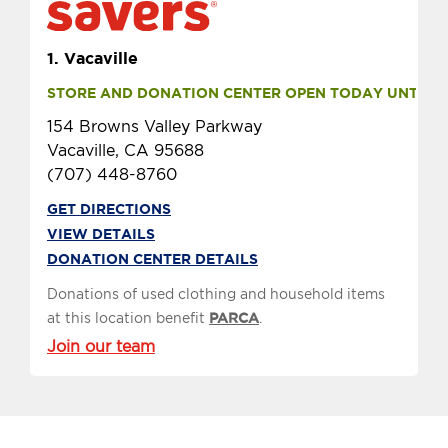
1.
Vacaville
STORE AND DONATION CENTER OPEN TODAY UNTIL 8 
154 Browns Valley Parkway
Vacaville, CA 95688
(707) 448-8760
GET DIRECTIONS
VIEW DETAILS
DONATION CENTER DETAILS
Donations of used clothing and household items
at this location benefit
PARCA
.
Join our team