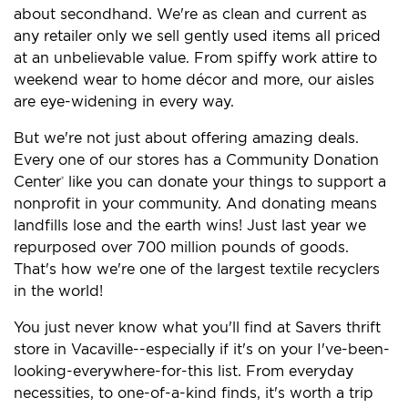
about secondhand. We're as clean and current as
any retailer only we sell gently used items all priced
at an unbelievable value. From spiffy work attire to
weekend wear to home décor and more, our aisles
are eye-widening in every way.
But we're not just about offering amazing deals.
Every one of our stores has a Community Donation
Center
like you can donate your things to support a
®
nonprofit in your community. And donating means
landfills lose and the earth wins! Just last year we
repurposed over 700 million pounds of goods.
That's how we're one of the largest textile recyclers
in the world!
You just never know what you'll find at Savers thrift
store in Vacaville--especially if it's on your I've-been-
looking-everywhere-for-this list. From everyday
necessities, to one-of-a-kind finds, it's worth a trip