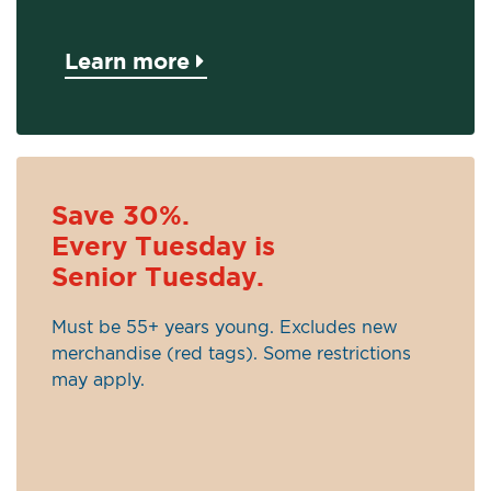
Learn more
Save 30%.
Every Tuesday is
Senior Tuesday.
Must be 55+ years young. Excludes new
merchandise (red tags). Some restrictions
may apply.