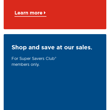
Learn more
Shop and save at our sales.
For Super Savers Club®
members only.