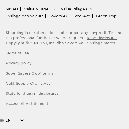
Savers
Value Village US
Value Village CA
Village des Valeurs
Savers AU
2nd Ave
GreenDrop
Shopping in our stores does not support any nonprofit.
TVI, Inc.
is a professional fundraiser where required.
Read disclosures
Copyright ©
2026
TVI, Inc. dba Savers Value Village stores.
Terms of use
Privacy policy
Super Savers Club® terms
Calif. Supply Chains Act
State fundraising disclosures
Accessibility statement
EN