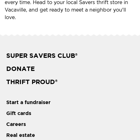
every time. Head to your local Savers thrift store in
Vacaville, and get ready to meet a neighbor you'll
love.
SUPER SAVERS CLUB
®
DONATE
THRIFT PROUD
®
Start a fundraiser
Gift cards
Careers
Real estate