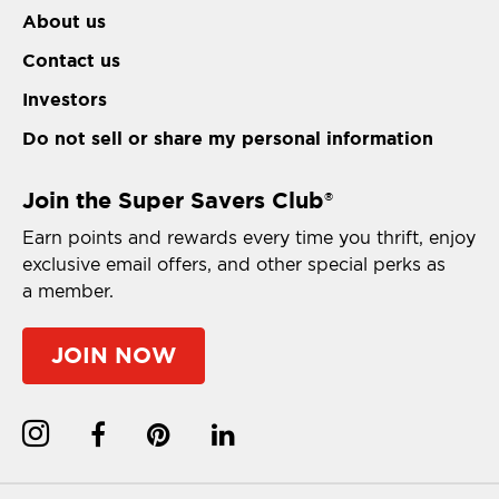
About us
Contact us
Investors
Do not sell or share my personal information
Join the Super Savers Club
®
Earn points and rewards every time you thrift, enjoy
exclusive email offers, and other special perks as
a member.
JOIN NOW