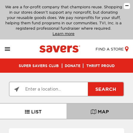
We are a for-profit company that champions reuse. Shopping
in our stores doesn’t support any nonprofit, but donating
your reusable goods does. We pay nonprofits for your stuff,
helping them fund programs in our communities. TVI, Inc. is a
registered professional fundraiser where required.
Learn more
FIND A STORE
SUPER SAVERS CLUB
DONATE
THRIFT PROUD
SEARCH
LIST
MAP