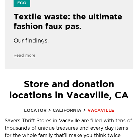
ECO
Textile waste: the ultimate
fashion faux pas.
Our findings.
Read more
Store and donation
locations in Vacaville, CA
>
>
LOCATOR
CALIFORNIA
VACAVILLE
Savers Thrift Stores in Vacaville are filled with tens of
thousands of unique treasures and every day items
for the whole family that'll make you think twice