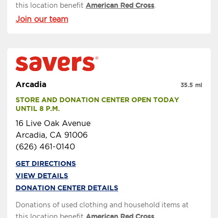
this location benefit
American Red Cross
.
Join our team
Arcadia
35.5 mi
STORE AND DONATION CENTER OPEN TODAY 
UNTIL 8 P.M.
16 Live Oak Avenue
Arcadia, CA 91006
(626) 461-0140
GET DIRECTIONS
VIEW DETAILS
DONATION CENTER DETAILS
Donations of used clothing and household items at
this location benefit
American Red Cross
.