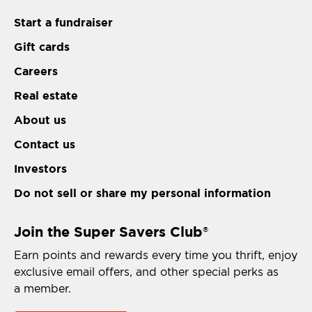
Start a fundraiser
Gift cards
Careers
Real estate
About us
Contact us
Investors
Do not sell or share my personal information
Join the Super Savers Club
®
Earn points and rewards every time you thrift, enjoy
exclusive email offers, and other special perks as
a member.