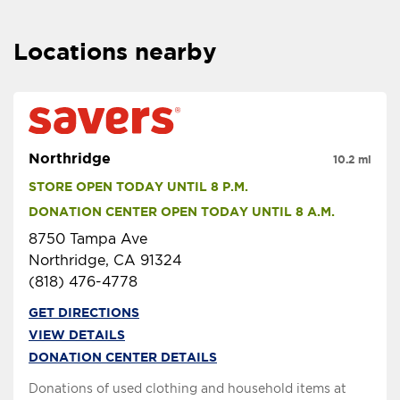
Locations nearby
Northridge
10.2 mi
STORE OPEN TODAY UNTIL 8 P.M.
DONATION CENTER OPEN TODAY UNTIL 8 A.M.
8750 Tampa Ave
Northridge, CA 91324
(818) 476-4778
GET DIRECTIONS
VIEW DETAILS
DONATION CENTER DETAILS
Donations of used clothing and household items at