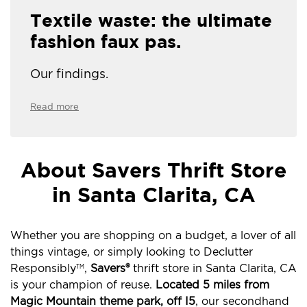
Textile waste: the ultimate
fashion faux pas.
Our findings.
Read more
About Savers Thrift Store
in Santa Clarita, CA
Whether you are shopping on a budget, a lover of all
things vintage, or simply looking to Declutter
Responsibly
,
Savers®
thrift store in Santa Clarita, CA
TM
is your champion of reuse.
Located 5 miles from
Magic Mountain theme park, off I5
, our secondhand