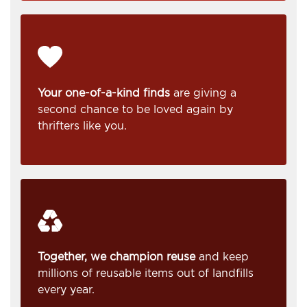
Your one-of-a-kind finds
are giving a
second chance to be loved again by
thrifters like you.
Together, we champion reuse
and keep
millions of reusable items out of landfills
every year.