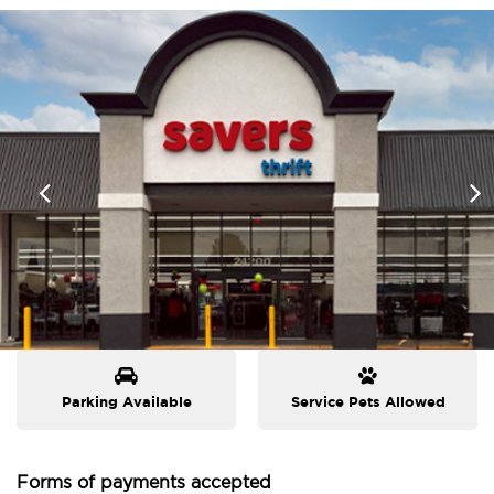
Parking Available
Service Pets Allowed
Forms of payments accepted