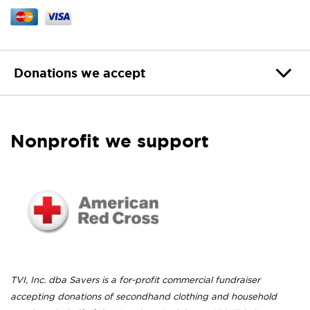
Donations we accept
Nonprofit we support
TVI, Inc. dba Savers is a for-profit commercial fundraiser
accepting donations of secondhand clothing and household