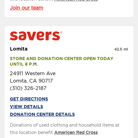
Join our team
Lomita
42.5 mi
STORE AND DONATION CENTER OPEN TODAY 
UNTIL 8 P.M.
24911 Western Ave
Lomita, CA 90717
(310) 326-2187
GET DIRECTIONS
VIEW DETAILS
DONATION CENTER DETAILS
Donations of used clothing and household items at
this location benefit
American Red Cross
.