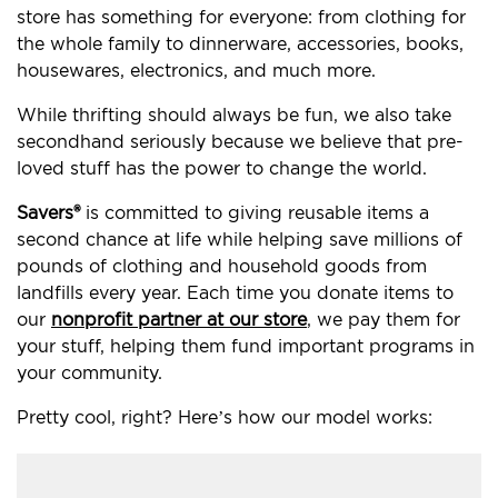
store has something for everyone: from clothing for
the whole family to dinnerware, accessories, books,
housewares, electronics, and much more.
While thrifting should always be fun, we also take
secondhand seriously because we believe that pre-
loved stuff has the power to change the world.
Savers®
is committed to giving reusable items a
second chance at life while helping save millions of
pounds of clothing and household goods from
landfills every year. Each time you donate items to
our
nonprofit partner at our store
, we pay them for
your stuff, helping them fund important programs in
your community.
Pretty cool, right? Here’s how our model works: