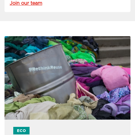
Join our team
ECO