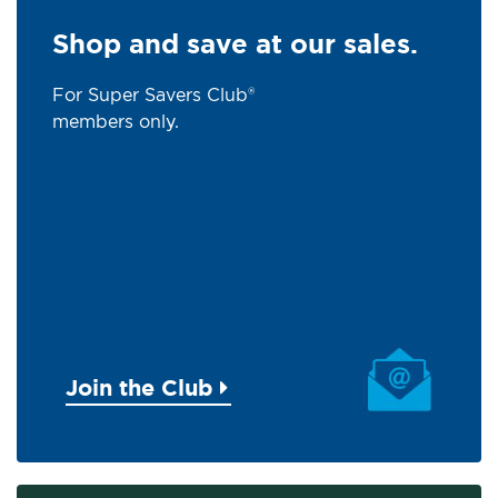
Shop and save at our sales.
For Super Savers Club®
members only.
Join the Club