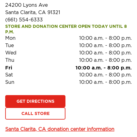
24200 Lyons Ave
Santa Clarita, CA 91321
(661) 554-6333
STORE AND DONATION CENTER OPEN TODAY UNTIL 8 
P.M.
Mon
10:00 a.m.
-
8:00 p.m.
Tue
10:00 a.m.
-
8:00 p.m.
Wed
10:00 a.m.
-
8:00 p.m.
Thu
10:00 a.m.
-
8:00 p.m.
Fri
10:00 a.m.
-
8:00 p.m.
Sat
10:00 a.m.
-
8:00 p.m.
Sun
10:00 a.m.
-
8:00 p.m.
GET DIRECTIONS
CALL STORE
Santa Clarita, CA donation center information