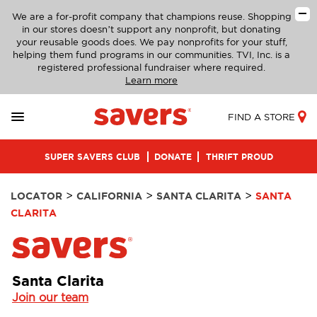
We are a for-profit company that champions reuse. Shopping
in our stores doesn’t support any nonprofit, but donating
your reusable goods does. We pay nonprofits for your stuff,
helping them fund programs in our communities. TVI, Inc. is a
registered professional fundraiser where required.
Learn more
FIND A STORE
SUPER SAVERS CLUB
DONATE
THRIFT PROUD
>
>
>
LOCATOR
CALIFORNIA
SANTA CLARITA
SANTA
CLARITA
Santa Clarita
Join our team