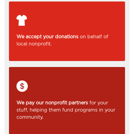
We accept your donations
on behalf of
local nonprofit.
We pay our nonprofit partners
for your
stuff, helping them fund programs in your
community.