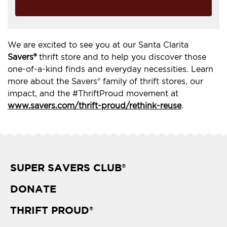
We are excited to see you at our Santa Clarita
Savers®
thrift store and to help you discover those
one-of-a-kind finds and everyday necessities. Learn
more about the Savers® family of thrift stores, our
impact, and the #ThriftProud movement at
www.savers.com/thrift-proud/rethink-reuse
.
SUPER SAVERS CLUB
®
DONATE
THRIFT PROUD
®