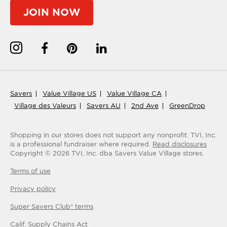
JOIN NOW
Savers
Value Village US
Value Village CA
Village des Valeurs
Savers AU
2nd Ave
GreenDrop
Shopping in our stores does not support any nonprofit.
TVI, Inc.
is a professional fundraiser where required.
Read disclosures
Copyright ©
2026
TVI, Inc. dba Savers Value Village stores.
Terms of use
Privacy policy
Super Savers Club® terms
Calif. Supply Chains Act