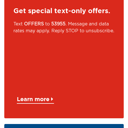
Get special text-only offers.
Text
OFFERS
to
53955
. Message and data
rates may apply. Reply STOP to unsubscribe.
Learn more