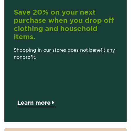
Save 20% on your next
purchase when you drop off
clothing and household
items.
Shopping in our stores does not benefit any
nonprofit.
Learn more