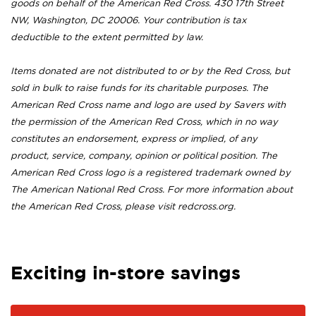
goods on behalf of the American Red Cross. 430 17th Street
NW, Washington, DC 20006. Your contribution is tax
deductible to the extent permitted by law.
Items donated are not distributed to or by the Red Cross, but
sold in bulk to raise funds for its charitable purposes. The
American Red Cross name and logo are used by Savers with
the permission of the American Red Cross, which in no way
constitutes an endorsement, express or implied, of any
product, service, company, opinion or political position. The
American Red Cross logo is a registered trademark owned by
The American National Red Cross. For more information about
the American Red Cross, please visit redcross.org.
Exciting in-store savings