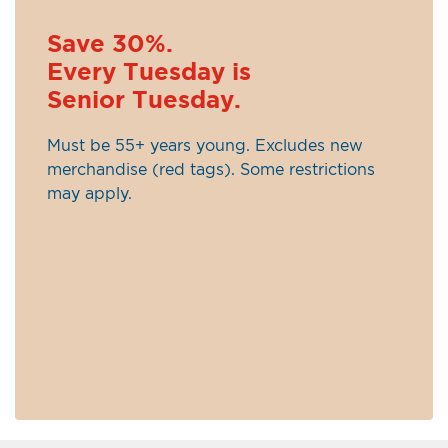
Save 30%.
Every Tuesday is
Senior Tuesday.
Must be 55+ years young. Excludes new
merchandise (red tags). Some restrictions
may apply.