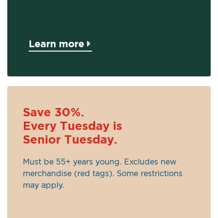
Learn more
Save 30%.
Every Tuesday is
Senior Tuesday.
Must be 55+ years young. Excludes new
merchandise (red tags). Some restrictions
may apply.