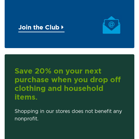
Join the Club
Save 20% on your next
purchase when you drop off
clothing and household
items.
Shopping in our stores does not benefit any
nonprofit.