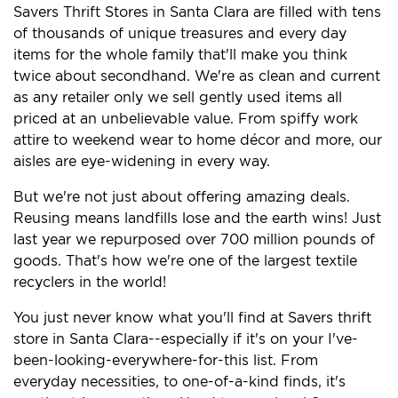
Savers Thrift Stores in Santa Clara are filled with tens
of thousands of unique treasures and every day
items for the whole family that'll make you think
twice about secondhand. We're as clean and current
as any retailer only we sell gently used items all
priced at an unbelievable value. From spiffy work
attire to weekend wear to home décor and more, our
aisles are eye-widening in every way.
But we're not just about offering amazing deals.
Reusing means landfills lose and the earth wins! Just
last year we repurposed over 700 million pounds of
goods. That's how we're one of the largest textile
recyclers in the world!
You just never know what you'll find at Savers thrift
store in Santa Clara--especially if it's on your I've-
been-looking-everywhere-for-this list. From
everyday necessities, to one-of-a-kind finds, it's