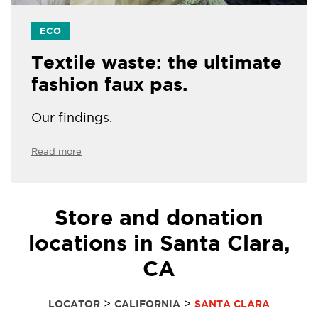
ECO
Textile waste: the ultimate
fashion faux pas.
Our findings.
Read more
Store and donation
locations in Santa Clara,
CA
>
>
LOCATOR
CALIFORNIA
SANTA CLARA