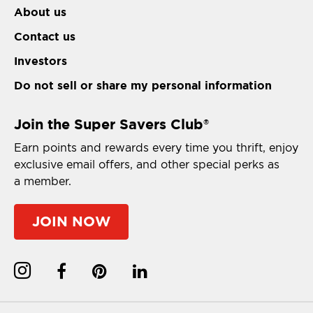
About us
Contact us
Investors
Do not sell or share my personal information
Join the Super Savers Club
®
Earn points and rewards every time you thrift, enjoy
exclusive email offers, and other special perks as
a member.
JOIN NOW