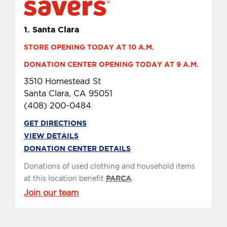
1.
Santa Clara
STORE OPENING TODAY AT 10 A.M.
DONATION CENTER OPENING TODAY AT 9 A.M.
3510 Homestead St
Santa Clara, CA 95051
(408) 200-0484
GET DIRECTIONS
VIEW DETAILS
DONATION CENTER DETAILS
Donations of used clothing and household items
at this location benefit
PARCA
.
Join our team