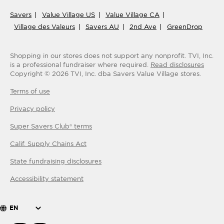
Savers
Value Village US
Value Village CA
Village des Valeurs
Savers AU
2nd Ave
GreenDrop
Shopping in our stores does not support any nonprofit.
TVI, Inc.
is a professional fundraiser where required.
Read disclosures
Copyright ©
2026
TVI, Inc. dba Savers Value Village stores.
Terms of use
Privacy policy
Super Savers Club® terms
Calif. Supply Chains Act
State fundraising disclosures
Accessibility statement
EN