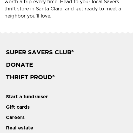
worth a trip every time. Head to your local Savers
thrift store in Santa Clara, and get ready to meet a
neighbor you'll love.
SUPER SAVERS CLUB
®
DONATE
THRIFT PROUD
®
Start a fundraiser
Gift cards
Careers
Real estate