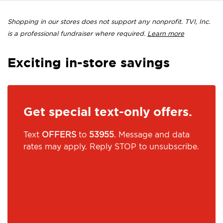
Shopping in our stores does not support any nonprofit. TVI, Inc.
is a professional fundraiser where required.
Learn more
Exciting in-store savings
Get special text-only offers.
Text
OFFERS
to
53955
. Message and data
rates may apply. Reply STOP to unsubscribe.