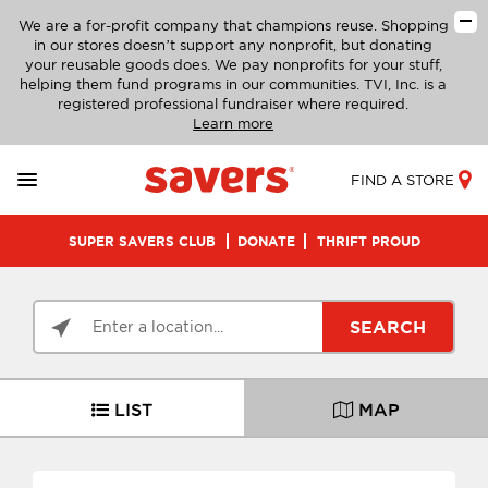
We are a for-profit company that champions reuse. Shopping
in our stores doesn’t support any nonprofit, but donating
your reusable goods does. We pay nonprofits for your stuff,
helping them fund programs in our communities. TVI, Inc. is a
registered professional fundraiser where required.
Learn more
FIND A STORE
SUPER SAVERS CLUB
DONATE
THRIFT PROUD
SEARCH
LIST
MAP