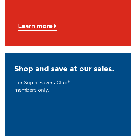
Learn more
Shop and save at our sales.
For Super Savers Club®
members only.