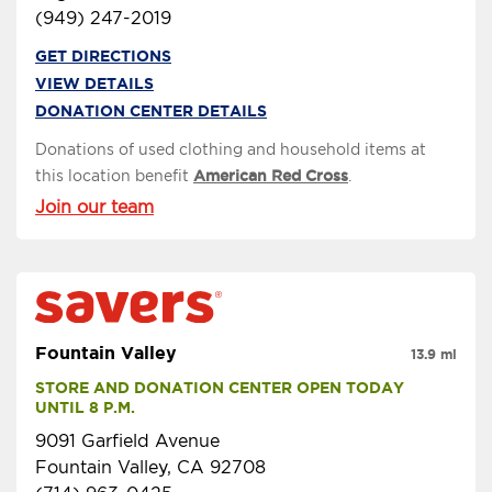
(949) 247-2019
GET DIRECTIONS
VIEW DETAILS
DONATION CENTER DETAILS
Donations of used clothing and household items at
this location benefit
American Red Cross
.
Join our team
Fountain Valley
13.9 mi
STORE AND DONATION CENTER OPEN TODAY 
UNTIL 8 P.M.
9091 Garfield Avenue
Fountain Valley, CA 92708