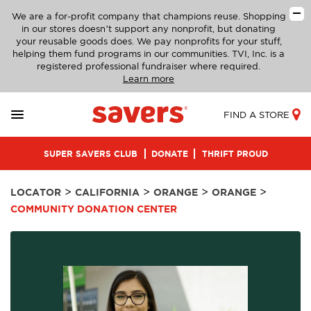
We are a for-profit company that champions reuse. Shopping
in our stores doesn’t support any nonprofit, but donating
your reusable goods does. We pay nonprofits for your stuff,
helping them fund programs in our communities. TVI, Inc. is a
registered professional fundraiser where required.
Learn more
FIND A STORE
SUPER SAVERS CLUB
DONATE
THRIFT PROUD
>
>
>
>
LOCATOR
CALIFORNIA
ORANGE
ORANGE
COMMUNITY DONATION CENTER