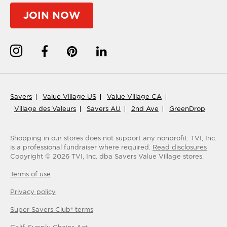
JOIN NOW
Savers
Value Village US
Value Village CA
Village des Valeurs
Savers AU
2nd Ave
GreenDrop
Shopping in our stores does not support any nonprofit.
TVI, Inc.
is a professional fundraiser where required.
Read disclosures
Copyright ©
2026
TVI, Inc. dba Savers Value Village stores.
Terms of use
Privacy policy
Super Savers Club® terms