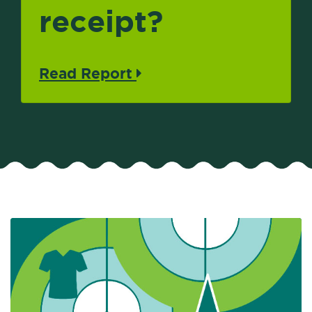
receipt?
Read Report