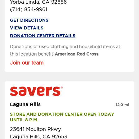
Yorba Linda, CA 92886
(714) 854-9961
GET DIRECTIONS
VIEW DETAILS
DONATION CENTER DETAILS
Donations of used clothing and household items at
this location benefit
American Red Cross
.
Join our team
Laguna Hills
12.0 mi
STORE AND DONATION CENTER OPEN TODAY 
UNTIL 8 P.M.
23641 Moulton Pkwy
Laguna Hills, CA 92653