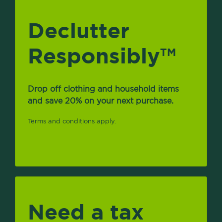
Declutter
Responsibly
TM
Drop off clothing and household items
and save 20% on your next purchase.
Terms and conditions apply.
Need a tax