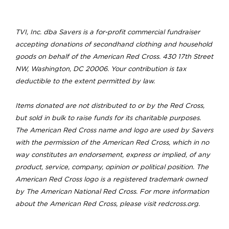
TVI, Inc. dba Savers is a for-profit commercial fundraiser
accepting donations of secondhand clothing and household
goods on behalf of the American Red Cross. 430 17th Street
NW, Washington, DC 20006. Your contribution is tax
deductible to the extent permitted by law.
Items donated are not distributed to or by the Red Cross,
but sold in bulk to raise funds for its charitable purposes.
The American Red Cross name and logo are used by Savers
with the permission of the American Red Cross, which in no
way constitutes an endorsement, express or implied, of any
product, service, company, opinion or political position. The
American Red Cross logo is a registered trademark owned
by The American National Red Cross. For more information
about the American Red Cross, please visit redcross.org.