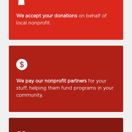
We accept your donations
on behalf of
local nonprofit.
We pay our nonprofit partners
for your
stuff, helping them fund programs in your
community.