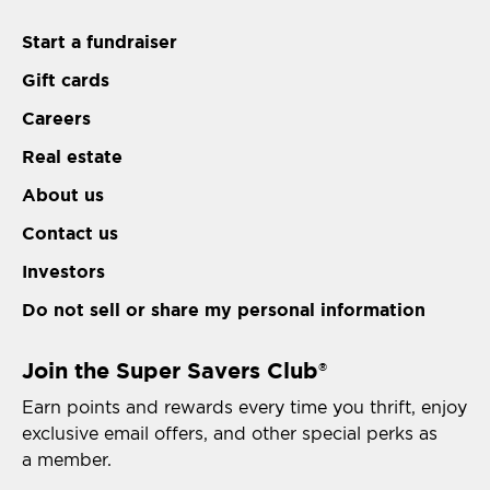
Start a fundraiser
Gift cards
Careers
Real estate
About us
Contact us
Investors
Do not sell or share my personal information
Join the Super Savers Club
®
Earn points and rewards every time you thrift, enjoy
exclusive email offers, and other special perks as
a member.