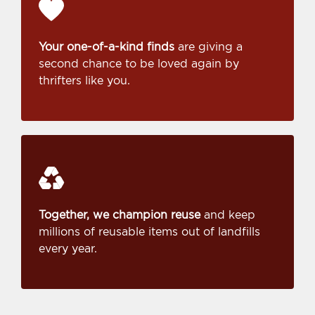
Your one-of-a-kind finds
are giving a
second chance to be loved again by
thrifters like you.
Together, we champion reuse
and keep
millions of reusable items out of landfills
every year.