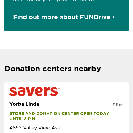
Find out more about FUNDrive
Donation centers nearby
Yorba Linda
7.8 mi
STORE AND DONATION CENTER OPEN TODAY 
UNTIL 8 P.M.
4852 Valley View Ave