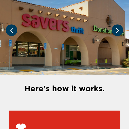
Here’s how it works.