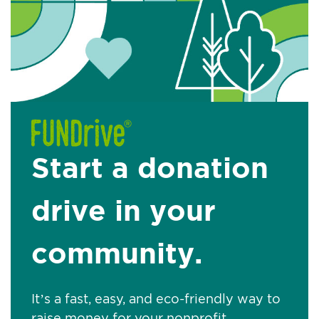
Start a donation
drive in your
community.
It’s a fast, easy, and eco-friendly way to
raise money for your nonprofit.