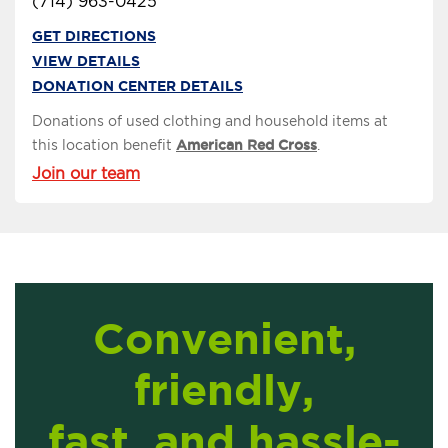
(714) 963-0425
GET DIRECTIONS
VIEW DETAILS
DONATION CENTER DETAILS
Donations of used clothing and household items at
this location benefit
American Red Cross
.
Join our team
Convenient,
friendly,
fast, and hassle-