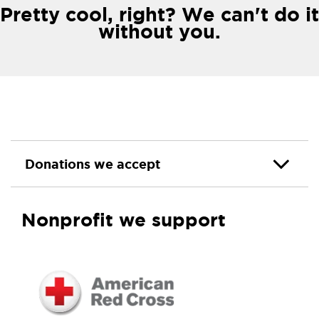
Pretty cool, right? We can't do it
without you.
Donations we accept
Nonprofit we support