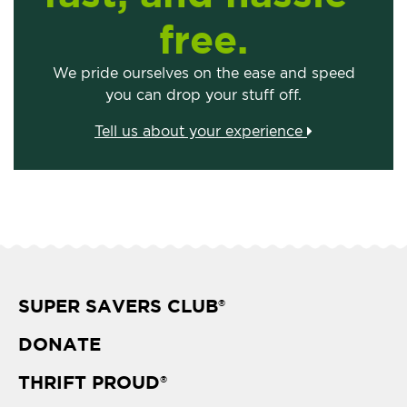
free.
We pride ourselves on the ease and speed
you can drop your stuff off.
Tell us about your experience
SUPER SAVERS CLUB
®
DONATE
THRIFT PROUD
®