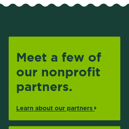
Meet a few of
our nonprofit
partners.
Learn about our partners