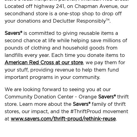
Located off highway 241, on Chapman Avenue, our
secondhand store is a one-stop shop to drop off
your donations and Declutter Responsibly
.
TM
Savers®
is committed to giving reusable items a
second chance at life while helping save millions of
pounds of clothing and household goods from
landfills every year. Each time you donate items to
American Red Cross at our store
, we pay them for
your stuff, providing revenue to help them fund
important programs in your community.
We are looking forward to seeing you at our
Community Donation Center - Orange
Savers®
thrift
store. Learn more about the
Savers®
family of thrift
stores, our impact, and the #ThriftProud movement
at
www.savers.com/thrift-proud/rethink-reuse
.