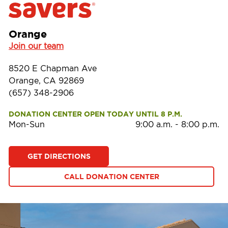
Orange
Join our team
8520 E Chapman Ave
Orange, CA 92869
(657) 348-2906
DONATION CENTER OPEN TODAY UNTIL 8 P.M.
Mon-Sun
9:00 a.m.
-
8:00 p.m.
GET DIRECTIONS
CALL DONATION CENTER