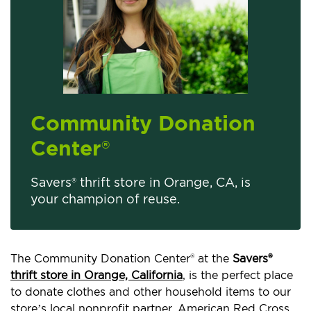
Community Donation
Center
®
Savers® thrift store in Orange, CA, is
your champion of reuse.
The Community Donation Center® at the
Savers®
thrift store in Orange, California
, is the perfect place
to donate clothes and other household items to our
store’s local nonprofit partner, American Red Cross.