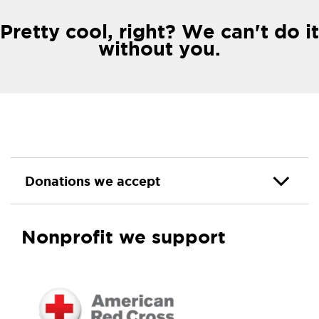
Pretty cool, right? We can't do it
without you.
Donations we accept
Nonprofit we support