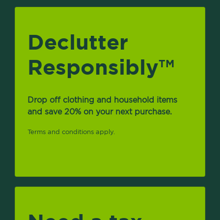
Declutter
Responsibly
TM
Drop off clothing and household items
and save 20% on your next purchase.
Terms and conditions apply.