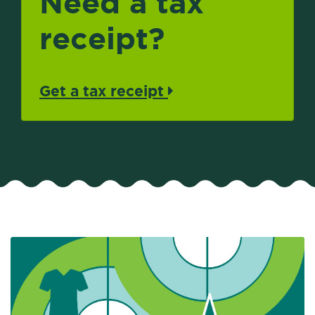
Need a tax
receipt?
Get a tax receipt