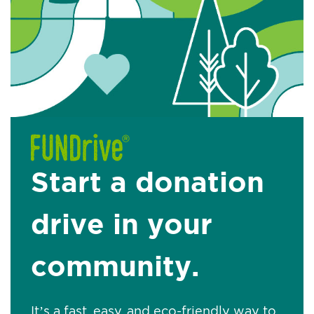
Start a donation
drive in your
community.
It’s a fast, easy, and eco-friendly way to