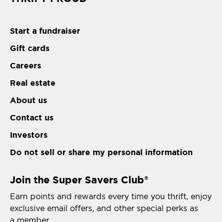
Start a fundraiser
Gift cards
Careers
Real estate
About us
Contact us
Investors
Do not sell or share my personal information
Join the Super Savers Club
®
Earn points and rewards every time you thrift, enjoy
exclusive email offers, and other special perks as
a member.