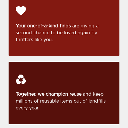
Your one-of-a-kind finds
are giving a
second chance to be loved again by
thrifters like you.
Together, we champion reuse
and keep
millions of reusable items out of landfills
every year.