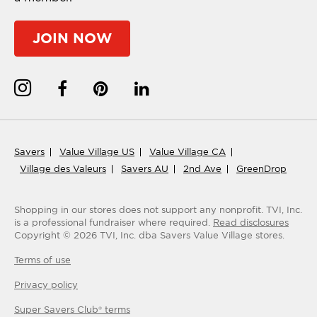
JOIN NOW
Savers
Value Village US
Value Village CA
Village des Valeurs
Savers AU
2nd Ave
GreenDrop
Shopping in our stores does not support any nonprofit.
TVI, Inc.
is a professional fundraiser where required.
Read disclosures
Copyright ©
2026
TVI, Inc. dba Savers Value Village stores.
Terms of use
Privacy policy
Super Savers Club® terms