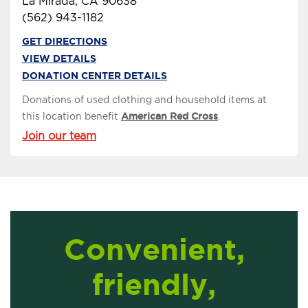
La Mirada, CA 90638
(562) 943-1182
GET DIRECTIONS
VIEW DETAILS
DONATION CENTER DETAILS
Donations of used clothing and household items at
this location benefit
American Red Cross
.
Join our team
Convenient,
friendly,