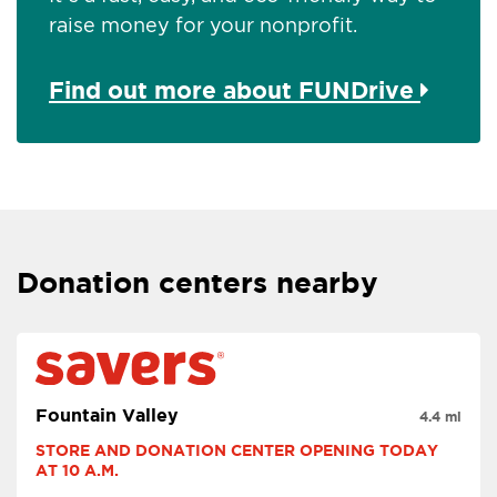
raise money for your nonprofit.
Find out more about FUNDrive
Donation centers nearby
Fountain Valley
4.4 mi
STORE AND DONATION CENTER OPENING TODAY 
AT 10 A.M.