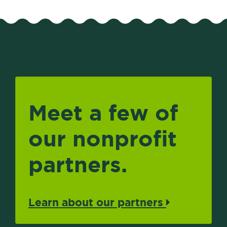
Meet a few of
our nonprofit
partners.
Learn about our partners