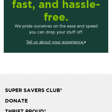
fast, and hassle-
free.
We pride ourselves on the ease and speed
you can drop your stuff off.
Tell us about your experience
SUPER SAVERS CLUB
®
DONATE
THRIFT PROUD
®