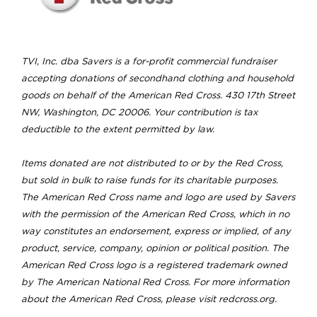
TVI, Inc. dba Savers is a for-profit commercial fundraiser
accepting donations of secondhand clothing and household
goods on behalf of the American Red Cross. 430 17th Street
NW, Washington, DC 20006. Your contribution is tax
deductible to the extent permitted by law.
Items donated are not distributed to or by the Red Cross,
but sold in bulk to raise funds for its charitable purposes.
The American Red Cross name and logo are used by Savers
with the permission of the American Red Cross, which in no
way constitutes an endorsement, express or implied, of any
product, service, company, opinion or political position. The
American Red Cross logo is a registered trademark owned
by The American National Red Cross. For more information
about the American Red Cross, please visit redcross.org.