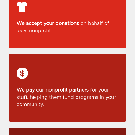
We accept your donations
on behalf of
local nonprofit.
We pay our nonprofit partners
for your
stuff, helping them fund programs in your
community.