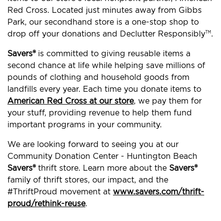
Red Cross. Located just minutes away from Gibbs
Park, our secondhand store is a one-stop shop to
drop off your donations and Declutter Responsibly
.
TM
Savers®
is committed to giving reusable items a
second chance at life while helping save millions of
pounds of clothing and household goods from
landfills every year. Each time you donate items to
American Red Cross at our store
, we pay them for
your stuff, providing revenue to help them fund
important programs in your community.
We are looking forward to seeing you at our
Community Donation Center - Huntington Beach
Savers®
thrift store. Learn more about the
Savers®
family of thrift stores, our impact, and the
#ThriftProud movement at
www.savers.com/thrift-
proud/rethink-reuse
.