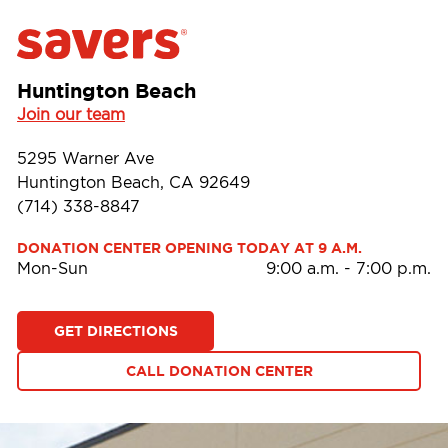
Huntington Beach
Join our team
5295 Warner Ave
Huntington Beach, CA 92649
(714) 338-8847
DONATION CENTER OPENING TODAY AT 9 A.M.
Mon-Sun
9:00 a.m.
-
7:00 p.m.
GET DIRECTIONS
CALL DONATION CENTER