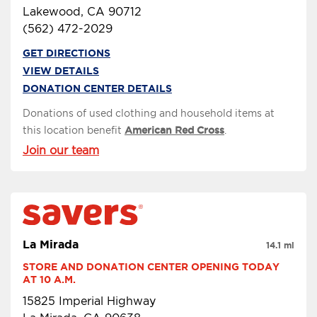
Lakewood, CA 90712
(562) 472-2029
GET DIRECTIONS
VIEW DETAILS
DONATION CENTER DETAILS
Donations of used clothing and household items at
this location benefit
American Red Cross
.
Join our team
La Mirada
14.1 mi
STORE AND DONATION CENTER OPENING TODAY 
AT 10 A.M.
15825 Imperial Highway