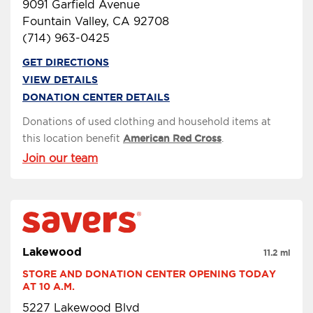
9091 Garfield Avenue
Fountain Valley, CA 92708
(714) 963-0425
GET DIRECTIONS
VIEW DETAILS
DONATION CENTER DETAILS
Donations of used clothing and household items at
this location benefit
American Red Cross
.
Join our team
Lakewood
11.2 mi
STORE AND DONATION CENTER OPENING TODAY 
AT 10 A.M.
5227 Lakewood Blvd