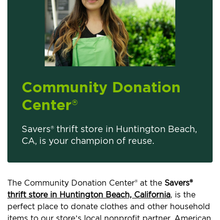
Community Donation
Center
®
Savers® thrift store in Huntington Beach,
CA, is your champion of reuse.
The Community Donation Center® at the
Savers®
thrift store in Huntington Beach, California
, is the
perfect place to donate clothes and other household
items to our store’s local nonprofit partner, American