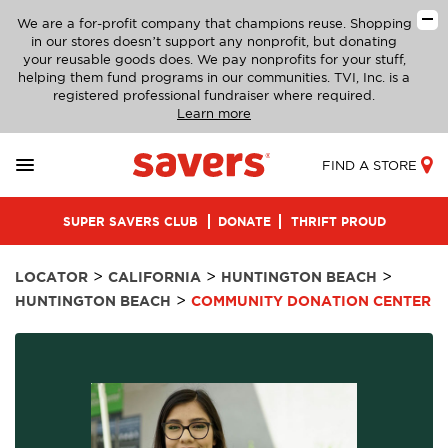
We are a for-profit company that champions reuse. Shopping
in our stores doesn’t support any nonprofit, but donating
your reusable goods does. We pay nonprofits for your stuff,
helping them fund programs in our communities. TVI, Inc. is a
registered professional fundraiser where required.
Learn more
FIND A STORE
SUPER SAVERS CLUB
DONATE
THRIFT PROUD
>
>
>
LOCATOR
CALIFORNIA
HUNTINGTON BEACH
>
HUNTINGTON BEACH
COMMUNITY DONATION CENTER