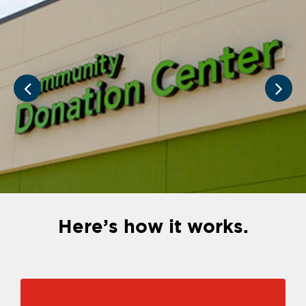
Here’s how it works.