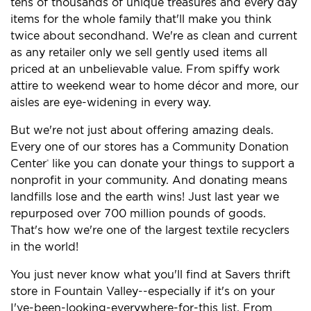
tens of thousands of unique treasures and every day
items for the whole family that'll make you think
twice about secondhand. We're as clean and current
as any retailer only we sell gently used items all
priced at an unbelievable value. From spiffy work
attire to weekend wear to home décor and more, our
aisles are eye-widening in every way.
But we're not just about offering amazing deals.
Every one of our stores has a Community Donation
Center
like you can donate your things to support a
®
nonprofit in your community. And donating means
landfills lose and the earth wins! Just last year we
repurposed over 700 million pounds of goods.
That's how we're one of the largest textile recyclers
in the world!
You just never know what you'll find at Savers thrift
store in Fountain Valley--especially if it's on your
I've-been-looking-everywhere-for-this list. From