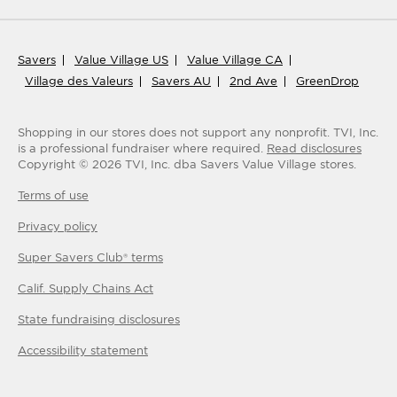
Savers
Value Village US
Value Village CA
Village des Valeurs
Savers AU
2nd Ave
GreenDrop
Shopping in our stores does not support any nonprofit.
TVI, Inc.
is a professional fundraiser where required.
Read disclosures
Copyright ©
2026
TVI, Inc. dba Savers Value Village stores.
Terms of use
Privacy policy
Super Savers Club® terms
Calif. Supply Chains Act
State fundraising disclosures
Accessibility statement