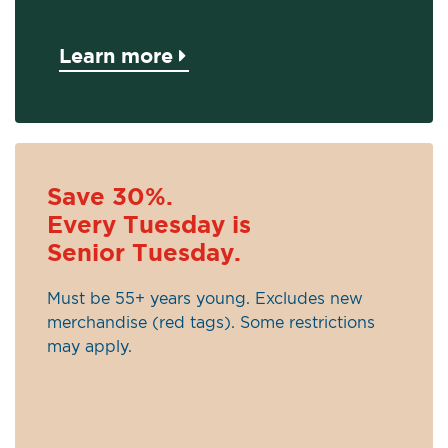
Learn more
Save 30%.
Every Tuesday is
Senior Tuesday.
Must be 55+ years young. Excludes new
merchandise (red tags). Some restrictions
may apply.