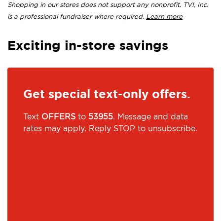
Shopping in our stores does not support any nonprofit. TVI, Inc.
is a professional fundraiser where required.
Learn more
Exciting in-store savings
Get special text-only offers.
Text
OFFERS
to
53955
. Message and data
rates may apply. Reply STOP to unsubscribe.