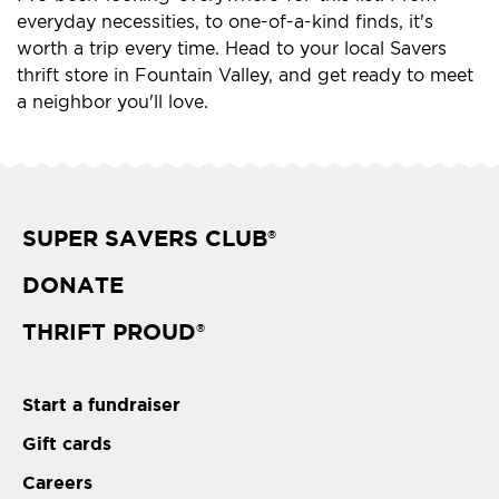
everyday necessities, to one-of-a-kind finds, it's
worth a trip every time. Head to your local Savers
thrift store in Fountain Valley, and get ready to meet
a neighbor you'll love.
SUPER SAVERS CLUB
®
DONATE
THRIFT PROUD
®
Start a fundraiser
Gift cards
Careers