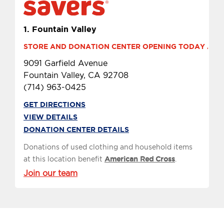
1.
Fountain Valley
STORE AND DONATION CENTER OPENING TODAY AT 10
9091 Garfield Avenue
Fountain Valley, CA 92708
(714) 963-0425
GET DIRECTIONS
VIEW DETAILS
DONATION CENTER DETAILS
Donations of used clothing and household items
at this location benefit
American Red Cross
.
Join our team