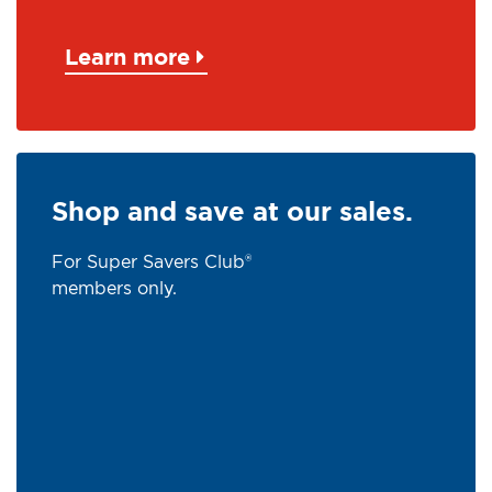
Learn more
Shop and save at our sales.
For Super Savers Club®
members only.