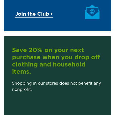
Join the Club
Save 20% on your next
purchase when you drop off
clothing and household
items.
Shopping in our stores does not benefit any
nonprofit.