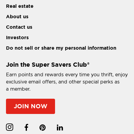
Real estate
About us
Contact us
Investors
Do not sell or share my personal information
Join the Super Savers Club
®
Earn points and rewards every time you thrift, enjoy
exclusive email offers, and other special perks as
a member.
JOIN NOW