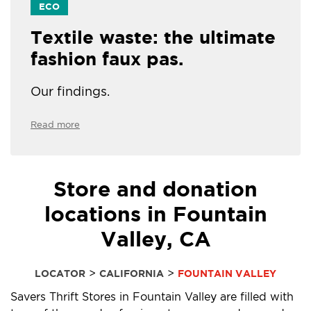
ECO
Textile waste: the ultimate
fashion faux pas.
Our findings.
Read more
Store and donation
locations in Fountain
Valley, CA
>
>
LOCATOR
CALIFORNIA
FOUNTAIN VALLEY
Savers Thrift Stores in Fountain Valley are filled with