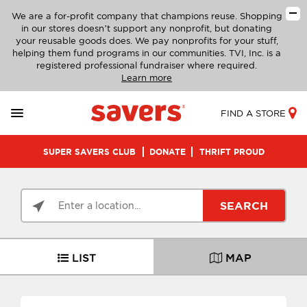
We are a for-profit company that champions reuse. Shopping
in our stores doesn’t support any nonprofit, but donating
your reusable goods does. We pay nonprofits for your stuff,
helping them fund programs in our communities. TVI, Inc. is a
registered professional fundraiser where required.
Learn more
FIND A STORE
SUPER SAVERS CLUB
DONATE
THRIFT PROUD
SEARCH
LIST
MAP