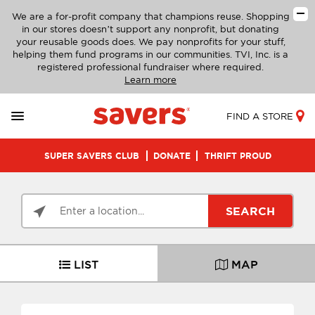
We are a for-profit company that champions reuse. Shopping
in our stores doesn’t support any nonprofit, but donating
your reusable goods does. We pay nonprofits for your stuff,
helping them fund programs in our communities. TVI, Inc. is a
registered professional fundraiser where required.
Learn more
FIND A STORE
SUPER SAVERS CLUB
DONATE
THRIFT PROUD
SEARCH
LIST
MAP