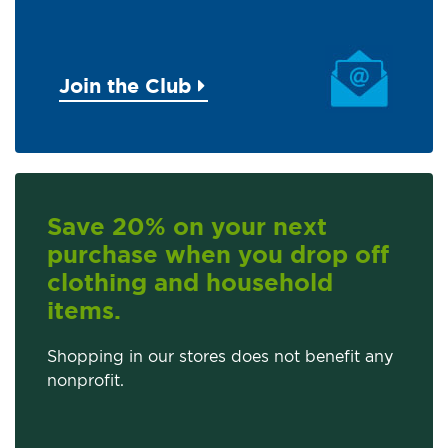
Join the Club
Save 20% on your next
purchase when you drop off
clothing and household
items.
Shopping in our stores does not benefit any
nonprofit.