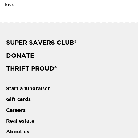
love.
SUPER SAVERS CLUB
®
DONATE
THRIFT PROUD
®
Start a fundraiser
Gift cards
Careers
Real estate
About us