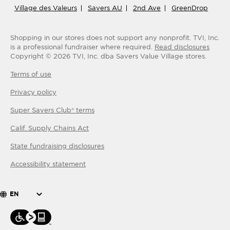
Village des Valeurs
Savers AU
2nd Ave
GreenDrop
Shopping in our stores does not support any nonprofit.
TVI, Inc.
is a professional fundraiser where required.
Read disclosures
Copyright ©
2026
TVI, Inc. dba Savers Value Village stores.
Terms of use
Privacy policy
Super Savers Club® terms
Calif. Supply Chains Act
State fundraising disclosures
Accessibility statement
EN