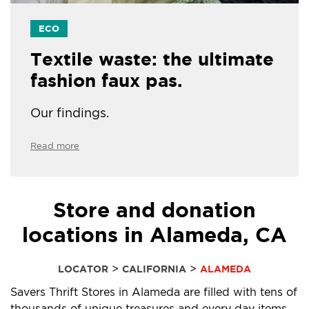
ECO
Textile waste: the ultimate
fashion faux pas.
Our findings.
Read more
Store and donation
locations in Alameda, CA
>
>
LOCATOR
CALIFORNIA
ALAMEDA
Savers Thrift Stores in Alameda are filled with tens of
thousands of unique treasures and every day items