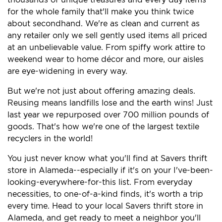
for the whole family that'll make you think twice
about secondhand. We're as clean and current as
any retailer only we sell gently used items all priced
at an unbelievable value. From spiffy work attire to
weekend wear to home décor and more, our aisles
are eye-widening in every way.
But we're not just about offering amazing deals.
Reusing means landfills lose and the earth wins! Just
last year we repurposed over 700 million pounds of
goods. That's how we're one of the largest textile
recyclers in the world!
You just never know what you'll find at Savers thrift
store in Alameda--especially if it's on your I've-been-
looking-everywhere-for-this list. From everyday
necessities, to one-of-a-kind finds, it's worth a trip
every time. Head to your local Savers thrift store in
Alameda, and get ready to meet a neighbor you'll