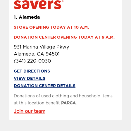
1.
Alameda
STORE OPENING TODAY AT 10 A.M.
DONATION CENTER OPENING TODAY AT 9 A.M.
931 Marina Village Pkwy
Alameda, CA 94501
(341) 220-0030
GET DIRECTIONS
VIEW DETAILS
DONATION CENTER DETAILS
Donations of used clothing and household items
at this location benefit
PARCA
.
Join our team