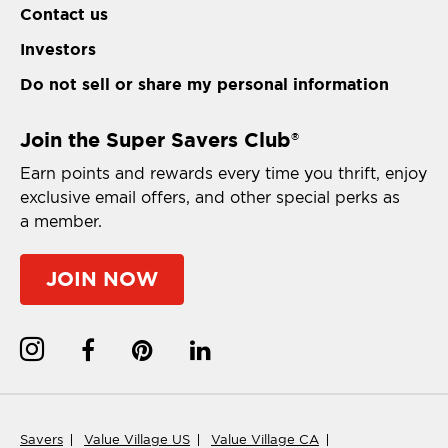
Contact us
Investors
Do not sell or share my personal information
Join the Super Savers Club
®
Earn points and rewards every time you thrift, enjoy
exclusive email offers, and other special perks as
a member.
JOIN NOW
Savers
Value Village US
Value Village CA