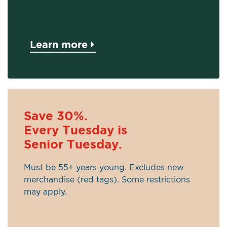
Learn more
Save 30%.
Every Tuesday is
Senior Tuesday.
Must be 55+ years young. Excludes new
merchandise (red tags). Some restrictions
may apply.