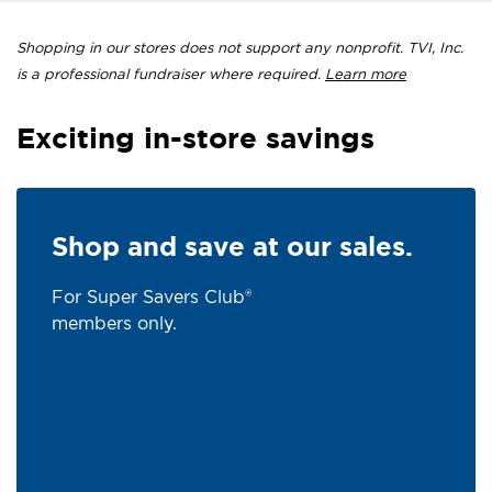
Shopping in our stores does not support any nonprofit. TVI, Inc.
is a professional fundraiser where required.
Learn more
Exciting in-store savings
Shop and save at our sales.
For Super Savers Club®
members only.