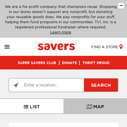
We are a for-profit company that champions reuse. Shopping
in our stores doesn’t support any nonprofit, but donating
your reusable goods does. We pay nonprofits for your stuff,
helping them fund programs in our communities. TVI, Inc. is a
registered professional fundraiser where required.
Learn more
FIND A STORE
SUPER SAVERS CLUB
DONATE
THRIFT PROUD
SEARCH
LIST
MAP