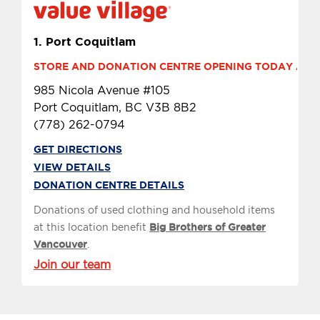
1.
Port Coquitlam
STORE AND DONATION CENTRE OPENING TODAY AT 9 
985 Nicola Avenue #105
Port Coquitlam, BC V3B 8B2
(778) 262-0794
GET DIRECTIONS
VIEW DETAILS
DONATION CENTRE DETAILS
Donations of used clothing and household items
at this location benefit
Big Brothers of Greater
Vancouver
.
Join our team