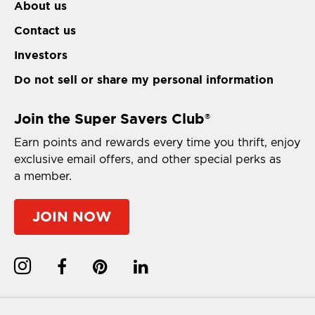
About us
Contact us
Investors
Do not sell or share my personal information
Join the Super Savers Club
®
Earn points and rewards every time you thrift, enjoy
exclusive email offers, and other special perks as
a member.
JOIN NOW