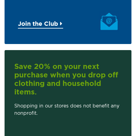
Join the Club
Save 20% on your next
purchase when you drop off
clothing and household
items.
Shopping in our stores does not benefit any
nonprofit.