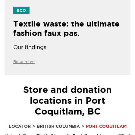
ECO
Textile waste: the ultimate
fashion faux pas.
Our findings.
Read more
Store and donation
locations in Port
Coquitlam, BC
>
>
LOCATOR
BRITISH COLUMBIA
PORT COQUITLAM