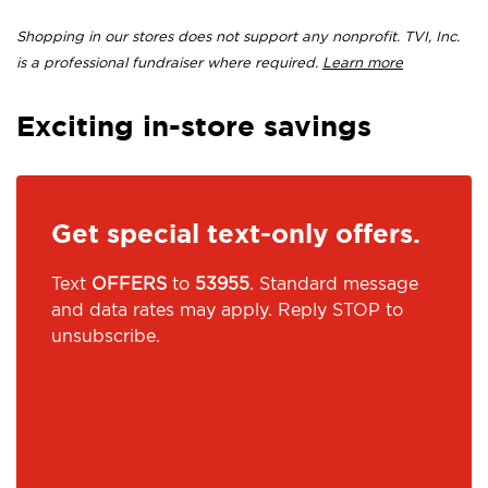
Shopping in our stores does not support any nonprofit. TVI, Inc.
is a professional fundraiser where required.
Learn more
Exciting in-store savings
Get special text-only offers.
Text
OFFERS
to
53955
. Standard message
and data rates may apply. Reply STOP to
unsubscribe.