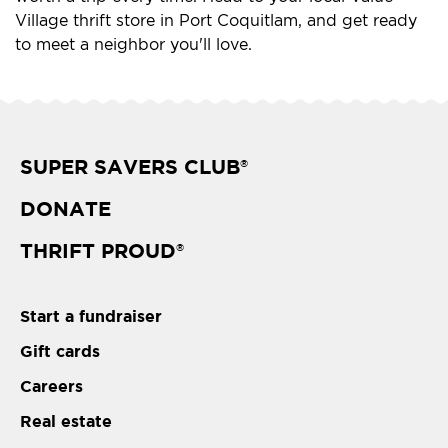
Village thrift store in Port Coquitlam, and get ready
to meet a neighbor you'll love.
SUPER SAVERS CLUB
®
DONATE
THRIFT PROUD
®
Start a fundraiser
Gift cards
Careers
Real estate