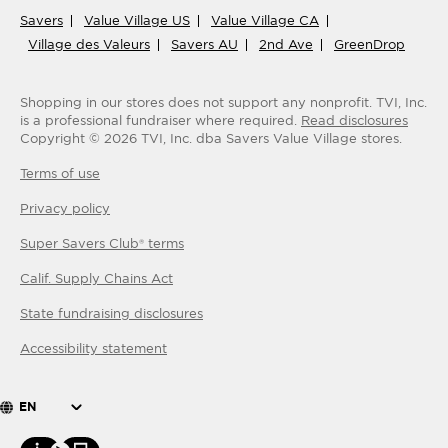
Savers
Value Village US
Value Village CA
Village des Valeurs
Savers AU
2nd Ave
GreenDrop
Shopping in our stores does not support any nonprofit.
TVI, Inc.
is a professional fundraiser where required.
Read disclosures
Copyright ©
2026
TVI, Inc. dba Savers Value Village stores.
Terms of use
Privacy policy
Super Savers Club® terms
Calif. Supply Chains Act
State fundraising disclosures
Accessibility statement
EN