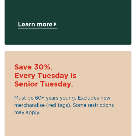
Learn more
Save 30%.
Every Tuesday is
Senior Tuesday.
Must be 60+ years young. Excludes new
merchandise (red tags). Some restrictions
may apply.