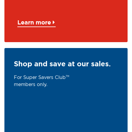
Learn more
Shop and save at our sales.
For Super Savers Club
TM
members only.