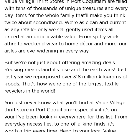
Value Village Thrift Stores in Port Coquitlam are filled
with tens of thousands of unique treasures and every
day items for the whole family that'll make you think
twice about secondhand. We're as clean and current
as any retailer only we sell gently used items all
priced at an unbelievable value. From spiffy work
attire to weekend wear to home décor and more, our
aisles are eye-widening in every way.
But we're not just about offering amazing deals.
Reusing means landfills lose and the earth wins! Just
last year we repurposed over 318 million kilograms of
goods. That's how we're one of the largest textile
recyclers in the world!
You just never know what you'll find at Value Village
thrift store in Port Coquitlam--especially if it's on
your I've-been-looking-everywhere-for-this list. From
everyday necessities, to one-of-a-kind finds, it's
worth a trip every time. Head to your local Value