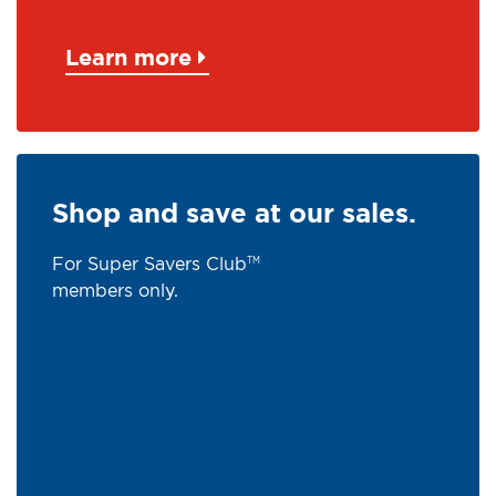
Learn more
Shop and save at our sales.
For Super Savers Club
TM
members only.