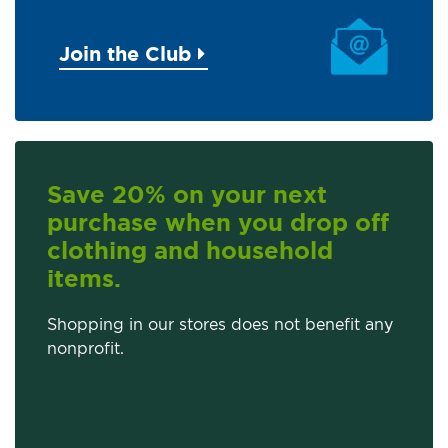
Join the Club
Save 20% on your next
purchase when you drop off
clothing and household
items.
Shopping in our stores does not benefit any
nonprofit.