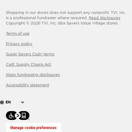
Shopping in our stores does not support any nonprofit.
TVI, Inc.
is a professional fundraiser where required.
Read disclosures
Copyright ©
2026
TVI, Inc. dba Savers Value Village stores.
Terms of use
Privacy policy
Super Savers Club® terms
Calif. Supply Chains Act
State fundraising disclosures
Accessibility statement
EN
Manage cookie preferences