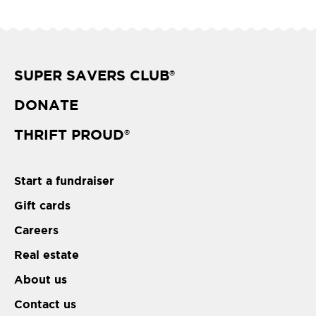
SUPER SAVERS CLUB
®
DONATE
THRIFT PROUD
®
Start a fundraiser
Gift cards
Careers
Real estate
About us
Contact us