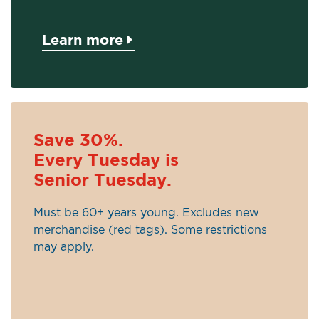
Learn more
Save 30%.
Every Tuesday is
Senior Tuesday.
Must be 60+ years young. Excludes new
merchandise (red tags). Some restrictions
may apply.