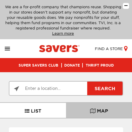
We are a for-profit company that champions reuse. Shopping
in our stores doesn’t support any nonprofit, but donating
your reusable goods does. We pay nonprofits for your stuff,
helping them fund programs in our communities. TVI, Inc. is a
registered professional fundraiser where required.
Learn more
FIND A STORE
SUPER SAVERS CLUB
DONATE
THRIFT PROUD
SEARCH
LIST
MAP