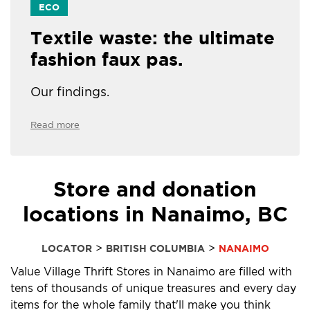
ECO
Textile waste: the ultimate
fashion faux pas.
Our findings.
Read more
Store and donation
locations in Nanaimo, BC
>
>
LOCATOR
BRITISH COLUMBIA
NANAIMO
Value Village Thrift Stores in Nanaimo are filled with
tens of thousands of unique treasures and every day
items for the whole family that'll make you think