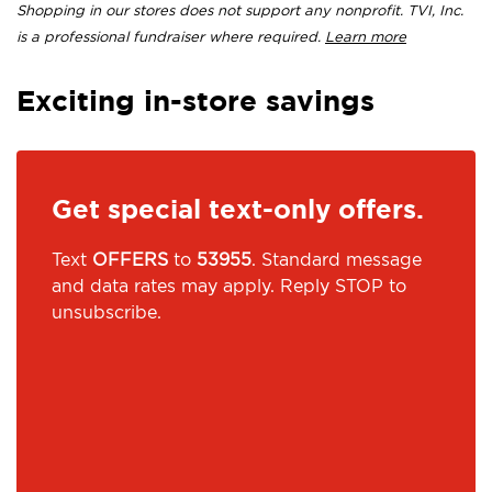
Shopping in our stores does not support any nonprofit. TVI, Inc.
is a professional fundraiser where required.
Learn more
Exciting in-store savings
Get special text-only offers.
Text
OFFERS
to
53955
. Standard message
and data rates may apply. Reply STOP to
unsubscribe.