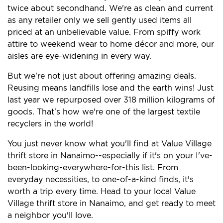
twice about secondhand. We're as clean and current
as any retailer only we sell gently used items all
priced at an unbelievable value. From spiffy work
attire to weekend wear to home décor and more, our
aisles are eye-widening in every way.
But we're not just about offering amazing deals.
Reusing means landfills lose and the earth wins! Just
last year we repurposed over 318 million kilograms of
goods. That's how we're one of the largest textile
recyclers in the world!
You just never know what you'll find at Value Village
thrift store in Nanaimo--especially if it's on your I've-
been-looking-everywhere-for-this list. From
everyday necessities, to one-of-a-kind finds, it's
worth a trip every time. Head to your local Value
Village thrift store in Nanaimo, and get ready to meet
a neighbor you'll love.