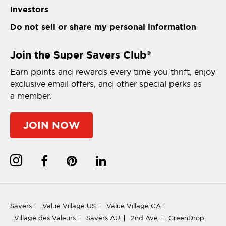
Investors
Do not sell or share my personal information
Join the Super Savers Club
®
Earn points and rewards every time you thrift, enjoy
exclusive email offers, and other special perks as
a member.
JOIN NOW
Savers
Value Village US
Value Village CA
Village des Valeurs
Savers AU
2nd Ave
GreenDrop