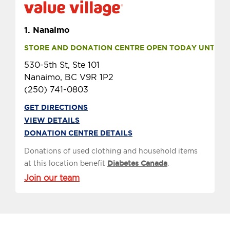
1.
Nanaimo
STORE AND DONATION CENTRE OPEN TODAY UNTIL 10
530-5th St, Ste 101
Nanaimo, BC V9R 1P2
(250) 741-0803
GET DIRECTIONS
VIEW DETAILS
DONATION CENTRE DETAILS
Donations of used clothing and household items
at this location benefit
Diabetes Canada
.
Join our team