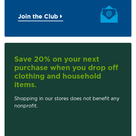
Join the Club
Save 20% on your next
purchase when you drop off
clothing and household
items.
Shopping in our stores does not benefit any
nonprofit.