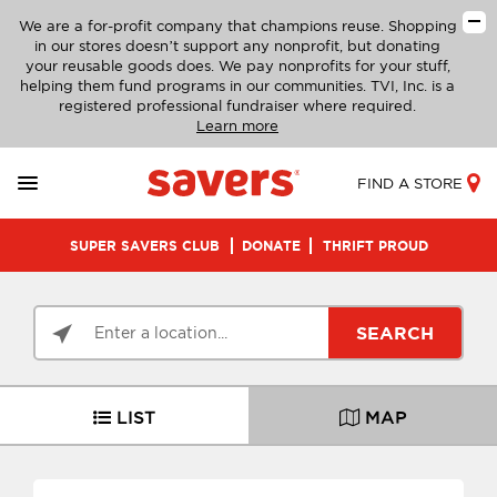
We are a for-profit company that champions reuse. Shopping
in our stores doesn’t support any nonprofit, but donating
your reusable goods does. We pay nonprofits for your stuff,
helping them fund programs in our communities. TVI, Inc. is a
registered professional fundraiser where required.
Learn more
FIND A STORE
SUPER SAVERS CLUB
DONATE
THRIFT PROUD
SEARCH
LIST
MAP