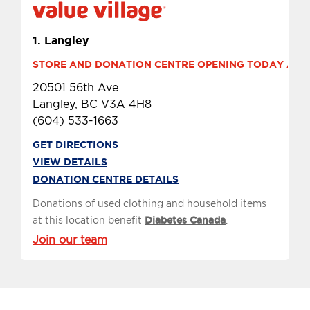
1.
Langley
STORE AND DONATION CENTRE OPENING TODAY AT 9 
20501 56th Ave
Langley, BC V3A 4H8
(604) 533-1663
GET DIRECTIONS
VIEW DETAILS
DONATION CENTRE DETAILS
Donations of used clothing and household items
at this location benefit
Diabetes Canada
.
Join our team