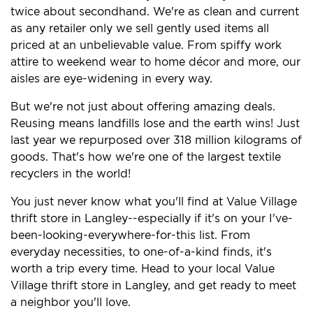
twice about secondhand. We're as clean and current
as any retailer only we sell gently used items all
priced at an unbelievable value. From spiffy work
attire to weekend wear to home décor and more, our
aisles are eye-widening in every way.
But we're not just about offering amazing deals.
Reusing means landfills lose and the earth wins! Just
last year we repurposed over 318 million kilograms of
goods. That's how we're one of the largest textile
recyclers in the world!
You just never know what you'll find at Value Village
thrift store in Langley--especially if it's on your I've-
been-looking-everywhere-for-this list. From
everyday necessities, to one-of-a-kind finds, it's
worth a trip every time. Head to your local Value
Village thrift store in Langley, and get ready to meet
a neighbor you'll love.