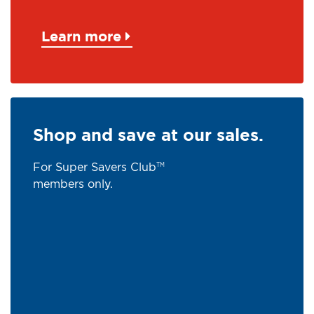
Learn more
Shop and save at our sales.
For Super Savers Club
TM
members only.