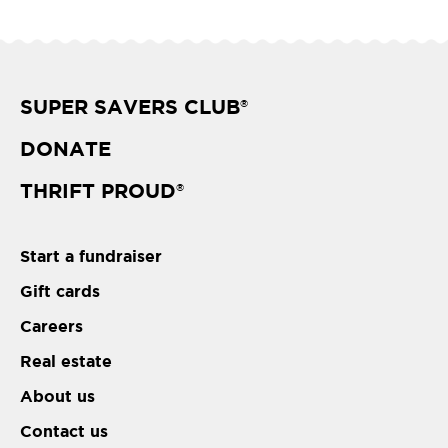
SUPER SAVERS CLUB
®
DONATE
THRIFT PROUD
®
Start a fundraiser
Gift cards
Careers
Real estate
About us
Contact us