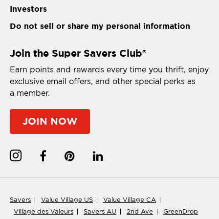
Investors
Do not sell or share my personal information
Join the Super Savers Club
®
Earn points and rewards every time you thrift, enjoy
exclusive email offers, and other special perks as
a member.
JOIN NOW
Savers
Value Village US
Value Village CA
Village des Valeurs
Savers AU
2nd Ave
GreenDrop