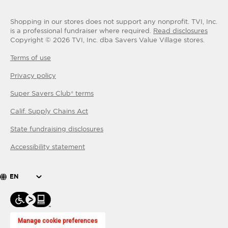
Shopping in our stores does not support any nonprofit.
TVI, Inc.
is a professional fundraiser where required.
Read disclosures
Copyright ©
2026
TVI, Inc. dba Savers Value Village stores.
Terms of use
Privacy policy
Super Savers Club® terms
Calif. Supply Chains Act
State fundraising disclosures
Accessibility statement
EN
Manage cookie preferences