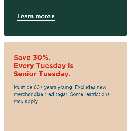
Learn more
Save 30%.
Every Tuesday is
Senior Tuesday.
Must be 60+ years young. Excludes new
merchandise (red tags). Some restrictions
may apply.