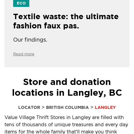
ECO
Textile waste: the ultimate
fashion faux pas.
Our findings.
Read more
Store and donation
locations in Langley, BC
>
>
LOCATOR
BRITISH COLUMBIA
LANGLEY
Value Village Thrift Stores in Langley are filled with
tens of thousands of unique treasures and every day
items for the whole family that'll make you think