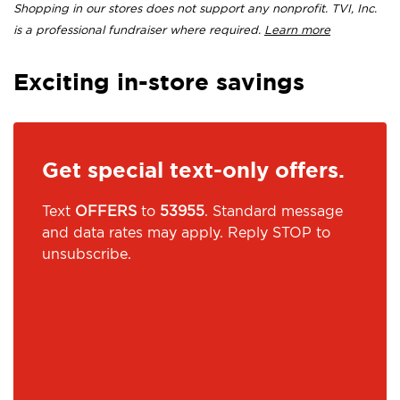
Shopping in our stores does not support any nonprofit. TVI, Inc.
is a professional fundraiser where required.
Learn more
Exciting in-store savings
Get special text-only offers.
Text
OFFERS
to
53955
. Standard message
and data rates may apply. Reply STOP to
unsubscribe.