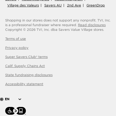
Village des Valeurs
Savers AU
2nd Ave
GreenDrop
Shopping in our stores does not support any nonprofit.
TVI, Inc.
is a professional fundraiser where required.
Read disclosures
Copyright ©
2026
TVI, Inc. dba Savers Value Village stores.
Terms of use
Privacy policy
Super Savers Club® terms
Calif. Supply Chains Act
State fundraising disclosures
Accessibility statement
EN