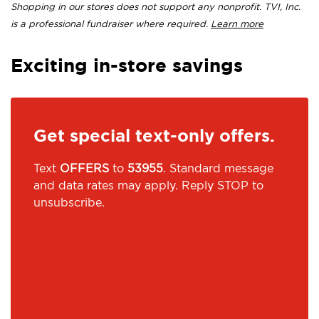
Shopping in our stores does not support any nonprofit. TVI, Inc.
is a professional fundraiser where required.
Learn more
Exciting in-store savings
Get special text-only offers.
Text
OFFERS
to
53955
. Standard message
and data rates may apply. Reply STOP to
unsubscribe.