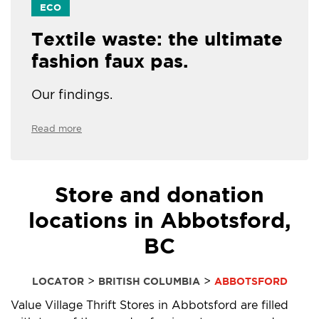
ECO
Textile waste: the ultimate
fashion faux pas.
Our findings.
Read more
Store and donation
locations in Abbotsford,
BC
>
>
LOCATOR
BRITISH COLUMBIA
ABBOTSFORD
Value Village Thrift Stores in Abbotsford are filled