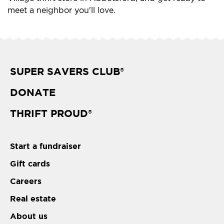
meet a neighbor you'll love.
SUPER SAVERS CLUB
®
DONATE
THRIFT PROUD
®
Start a fundraiser
Gift cards
Careers
Real estate
About us