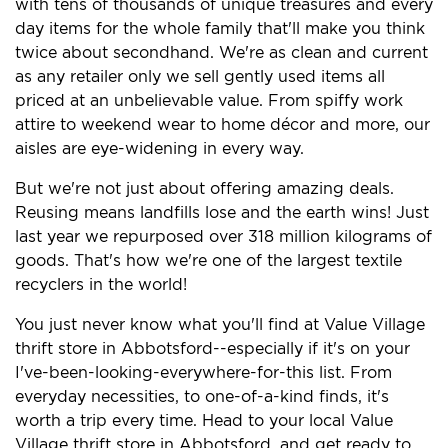
with tens of thousands of unique treasures and every
day items for the whole family that'll make you think
twice about secondhand. We're as clean and current
as any retailer only we sell gently used items all
priced at an unbelievable value. From spiffy work
attire to weekend wear to home décor and more, our
aisles are eye-widening in every way.
But we're not just about offering amazing deals.
Reusing means landfills lose and the earth wins! Just
last year we repurposed over 318 million kilograms of
goods. That's how we're one of the largest textile
recyclers in the world!
You just never know what you'll find at Value Village
thrift store in Abbotsford--especially if it's on your
I've-been-looking-everywhere-for-this list. From
everyday necessities, to one-of-a-kind finds, it's
worth a trip every time. Head to your local Value
Village thrift store in Abbotsford, and get ready to