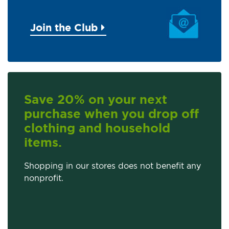
Join the Club
Save 20% on your next
purchase when you drop off
clothing and household
items.
Shopping in our stores does not benefit any
nonprofit.