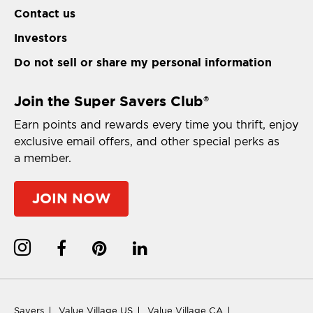
Contact us
Investors
Do not sell or share my personal information
Join the Super Savers Club
®
Earn points and rewards every time you thrift, enjoy
exclusive email offers, and other special perks as
a member.
JOIN NOW
Savers
Value Village US
Value Village CA