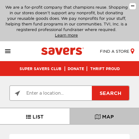
We are a for-profit company that champions reuse. Shopping
in our stores doesn’t support any nonprofit, but donating
your reusable goods does. We pay nonprofits for your stuff,
helping them fund programs in our communities. TVI, Inc. is a
registered professional fundraiser where required.
Learn more
FIND A STORE
SUPER SAVERS CLUB
DONATE
THRIFT PROUD
SEARCH
LIST
MAP