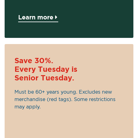
Learn more
Save 30%.
Every Tuesday is
Senior Tuesday.
Must be 60+ years young. Excludes new
merchandise (red tags). Some restrictions
may apply.