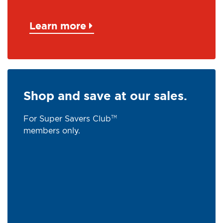
Learn more
Shop and save at our sales.
For Super Savers Club
TM
members only.