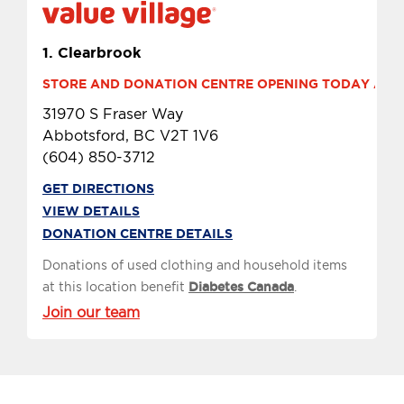
1.
Clearbrook
STORE AND DONATION CENTRE OPENING TODAY AT 9 
31970 S Fraser Way
Abbotsford, BC V2T 1V6
(604) 850-3712
GET DIRECTIONS
VIEW DETAILS
DONATION CENTRE DETAILS
Donations of used clothing and household items
at this location benefit
Diabetes Canada
.
Join our team