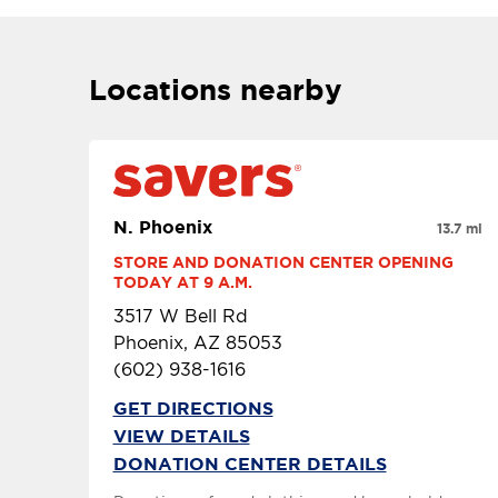
Locations nearby
N. Phoenix
13.7 mi
STORE AND DONATION CENTER OPENING 
TODAY AT 9 A.M.
3517 W Bell Rd
Phoenix, AZ 85053
(602) 938-1616
GET DIRECTIONS
VIEW DETAILS
DONATION CENTER DETAILS