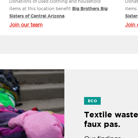
Donations of used clothing and household
Donat
items at this location benefit
Big Brothers Big
items 
Sisters of Central Arizona
.
Sister
Join our team
Join 
ECO
Textile waste
faux pas.