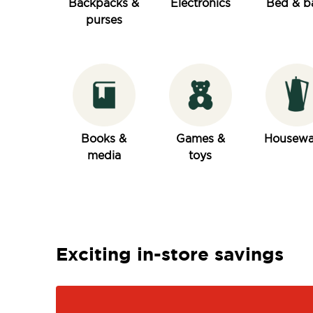
Backpacks &
Electronics
Bed & b
purses
Books &
Games &
Housewa
media
toys
Exciting in-store savings