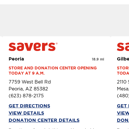
Peoria
Gilbe
18.9 mi
STORE AND DONATION CENTER OPENING 
STOR
TODAY AT 9 A.M.
TODAY
7759 West Bell Rd
2110
Peoria, AZ 85382
Mesa
(623) 878-2175
(480
GET DIRECTIONS
GET 
VIEW DETAILS
VIEW
DONATION CENTER DETAILS
DON