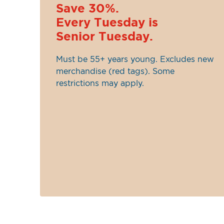
Save 30%.
Every Tuesday is
Senior Tuesday.
Must be 55+ years young. Excludes new
merchandise (red tags). Some
restrictions may apply.