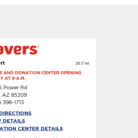
rt
20.7 mi
E AND DONATION CENTER OPENING 
 AT 9 A.M.
 S Power Rd
, AZ 85209
) 396-1713
DIRECTIONS
 DETAILS
ATION CENTER DETAILS