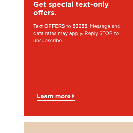
Get special text-only
offers.
Text
OFFERS
to
53955
. Message and
data rates may apply. Reply STOP to
unsubscribe.
Learn more