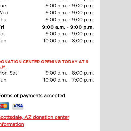
Tue
9:00 a.m.
-
9:00 p.m.
Wed
9:00 a.m.
-
9:00 p.m.
Thu
9:00 a.m.
-
9:00 p.m.
ri
9:00 a.m.
-
9:00 p.m.
Sat
9:00 a.m.
-
9:00 p.m.
Sun
10:00 a.m.
-
8:00 p.m.
DONATION CENTER OPENING TODAY AT 9 
.M.
Mon-Sat
9:00 a.m.
-
8:00 p.m.
Sun
10:00 a.m.
-
7:00 p.m.
Forms of payments accepted
Scottsdale, AZ donation center
information