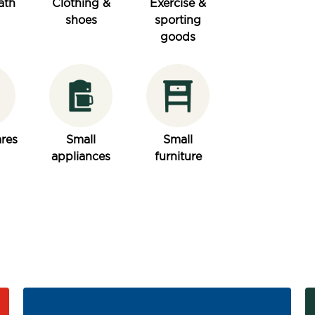
ath
Clothing &
Exercise &
shoes
sporting
goods
res
Small
Small
appliances
furniture