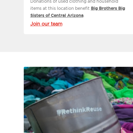
Donations of used clothing and household
items at this location benefit
Big Brothers Big
Sisters of Central Arizona
.
Join our team