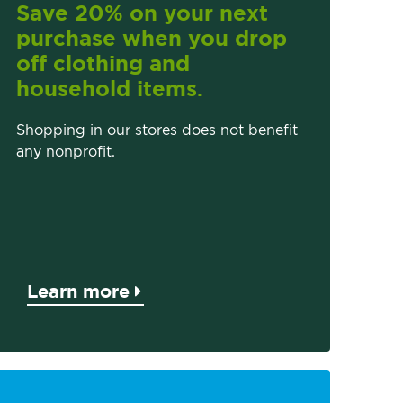
Save 20% on your next
purchase when you drop
off clothing and
household items.
Shopping in our stores does not benefit
any nonprofit.
Learn more