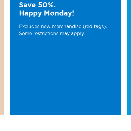
Save 50%.
Happy Monday!
Excludes new merchandise (red tags).
Some restrictions may apply.