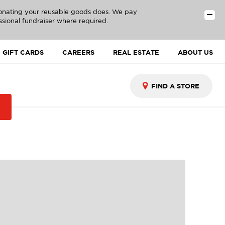
donating your reusable goods does. We pay
ssional fundraiser where required.
GIFT CARDS
CAREERS
REAL ESTATE
ABOUT US