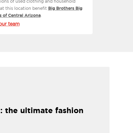
ions of used clothing and household
at this location benefit
Big Brothers Big
s of Central Arizona
.
our team
: the ultimate fashion