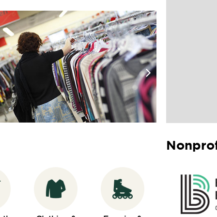
Nonprof