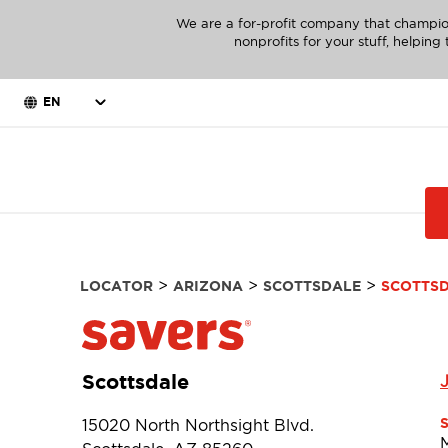
We are a for-profit company that champio
nonprofits for your stuff, helpin
EN
>
>
>
LOCATOR
ARIZONA
SCOTTSDALE
SCOTTS
Scottsdale
15020 North Northsight Blvd.