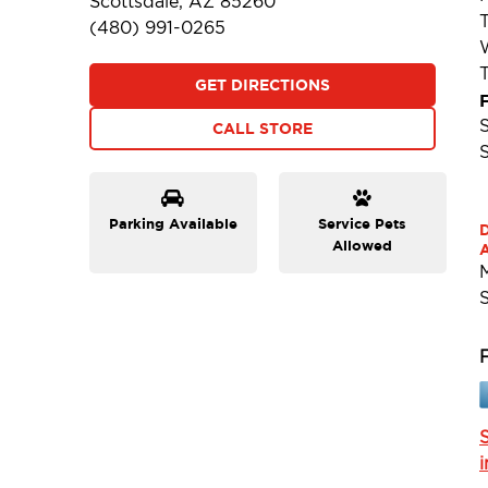
Scottsdale, AZ 85260
(480) 991-0265
GET DIRECTIONS
F
CALL STORE
Parking Available
Service Pets
Allowed
A