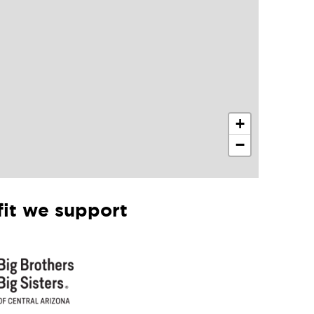
+
−
it we support