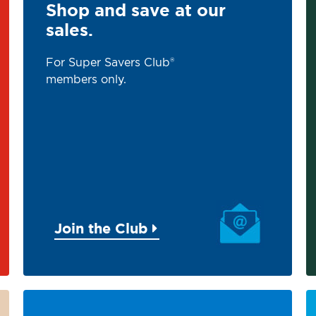
Shop and save at our
sales.
For Super Savers Club®
members only.
Join the Club