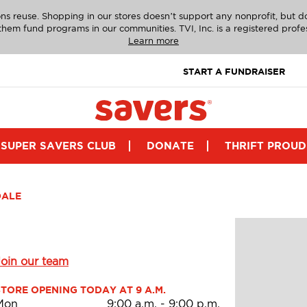
ns reuse. Shopping in our stores doesn’t support any nonprofit, but 
g them fund programs in our communities. TVI, Inc. is a registered profe
Learn more
START A FUNDRAISER
SUPER SAVERS CLUB
DONATE
THRIFT PROUD
DALE
Join our team
STORE OPENING TODAY AT 9 A.M.
Mon
9:00 a.m.
-
9:00 p.m.