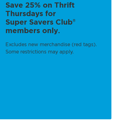
Save 25% on Thrift
Thursdays for
Super Savers Club
®
members only.
Excludes new merchandise (red tags).
Some restrictions may apply.