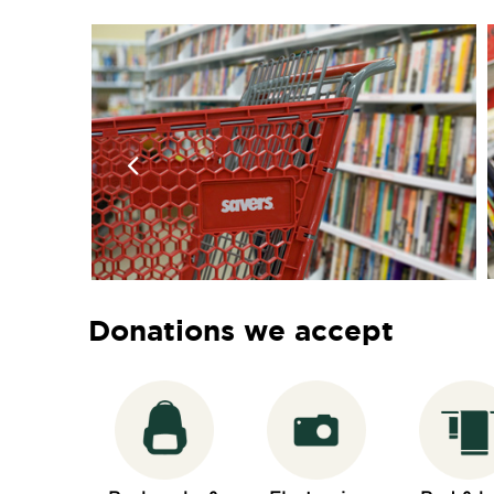
Donations we accept