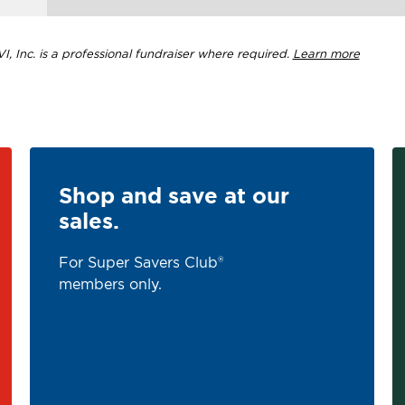
, Inc. is a professional fundraiser where required.
Learn more
Shop and save at our
sales.
For Super Savers Club®
members only.