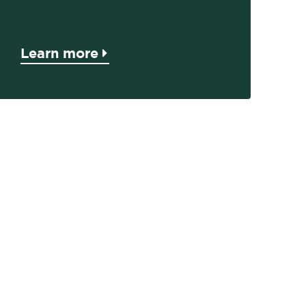
Learn more