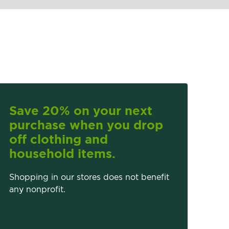
Save 20% on your next
purchase when you drop
off clothing and
household items.
Shopping in our stores does not benefit
any nonprofit.