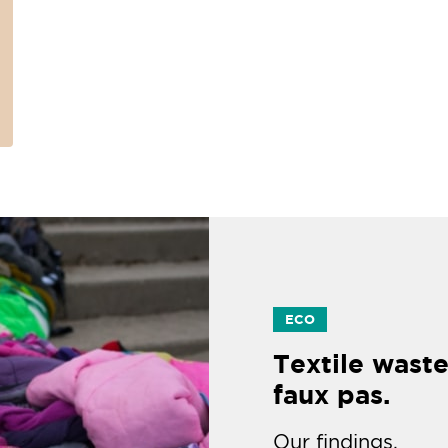
ECO
Textile waste
faux pas.
Our findings.