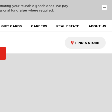
donating your reusable goods does. We pay
ssional fundraiser where required.
GIFT CARDS
CAREERS
REAL ESTATE
ABOUT US