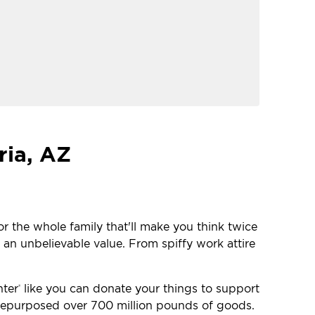
ria, AZ
or the whole family that'll make you think twice
 an unbelievable value. From spiffy work attire
nter
like you can donate your things to support
®
e repurposed over 700 million pounds of goods.