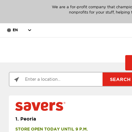
We are a for-profit company that champio
nonprofits for your stuff, helpin
EN
SEARCH
1.
Peoria
STORE OPEN TODAY UNTIL 9 P.M.