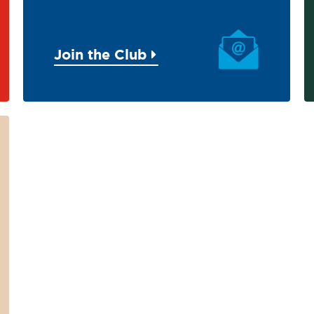
Join the Club