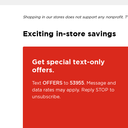
Shopping in our stores does not support any nonprofit. TVI
Exciting in-store savings
Get special text-only
offers.
Text
OFFERS
to
53955
. Message and
data rates may apply. Reply STOP to
unsubscribe.