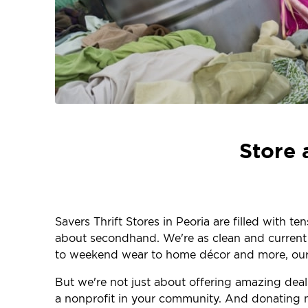
Store 
Savers Thrift Stores in Peoria are filled with t
about secondhand. We're as clean and current as
to weekend wear to home décor and more, our 
But we're not just about offering amazing dea
a nonprofit in your community. And donating m