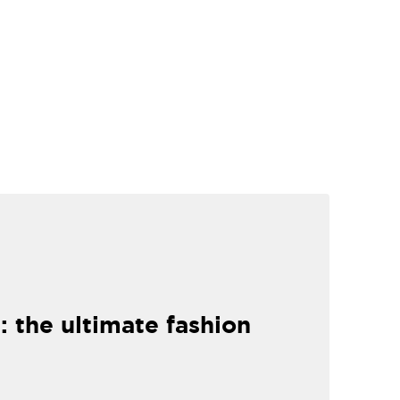
: the ultimate fashion