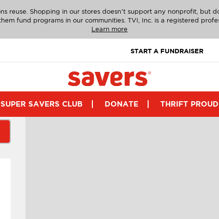
ns reuse. Shopping in our stores doesn’t support any nonprofit, but 
g them fund programs in our communities. TVI, Inc. is a registered profe
Learn more
START A FUNDRAISER
SUPER SAVERS CLUB
DONATE
THRIFT PROUD