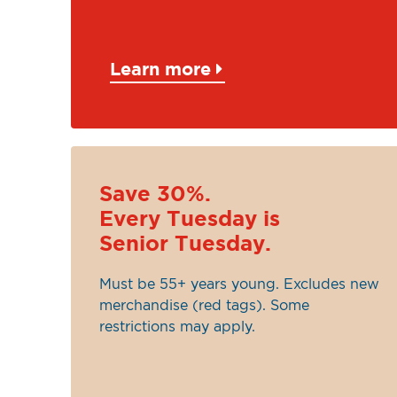
Learn more
Save 30%.
Every Tuesday is
Senior Tuesday.
Must be 55+ years young. Excludes new
merchandise (red tags). Some
restrictions may apply.