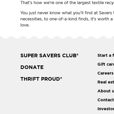
That's how we're one of the largest textile recy
You just never know what you'll find at Savers t
necessities, to one-of-a-kind finds, it's worth a
love.
SUPER SAVERS CLUB
Start a 
®
Gift car
DONATE
Careers
THRIFT PROUD
®
Real es
About 
Contact
Investo