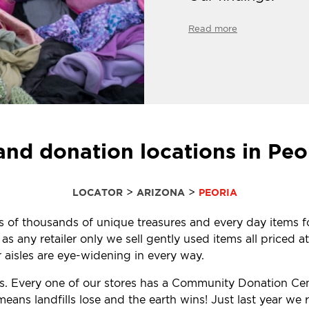
Read more
and donation locations in Peo
>
>
LOCATOR
ARIZONA
PEORIA
ens of thousands of unique treasures and every day items f
 any retailer only we sell gently used items all priced at
aisles are eye-widening in every way.
ls. Every one of our stores has a Community Donation Ce
eans landfills lose and the earth wins! Just last year w