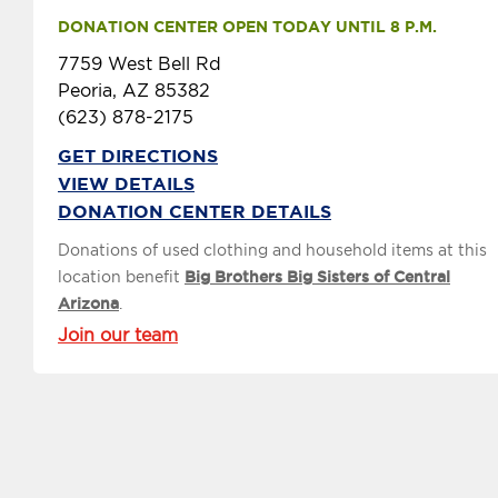
DONATION CENTER OPEN TODAY UNTIL 8 P.M.
7759 West Bell Rd
Peoria, AZ 85382
(623) 878-2175
GET DIRECTIONS
VIEW DETAILS
DONATION CENTER DETAILS
Donations of used clothing and household items at this
location benefit
Big Brothers Big Sisters of Central
Arizona
.
Join our team