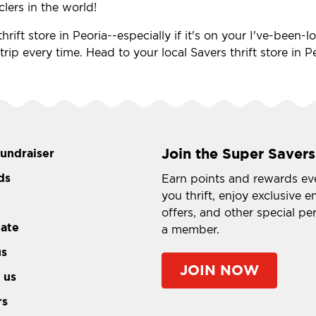
clers in the world!
hrift store in Peoria--especially if it's on your I've-been
 trip every time. Head to your local Savers thrift store in
Join the Super Savers
fundraiser
ds
Earn points and rewards ev
you thrift, enjoy exclusive e
offers, and other special pe
tate
a member.
us
JOIN NOW
 us
rs