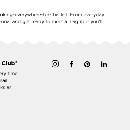
-looking-everywhere-for-this list. From everyday
 Peoria, and get ready to meet a neighbor you'll
 Club
®
ery time
mail
rks as