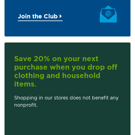
Join the Club
Save 20% on your next
purchase when you drop off
clothing and household
items.
Shopping in our stores does not benefit any
nonprofit.