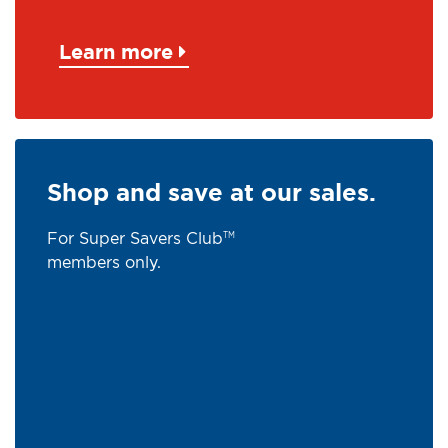
Learn more
Shop and save at our sales.
For Super Savers Club
TM
members only.