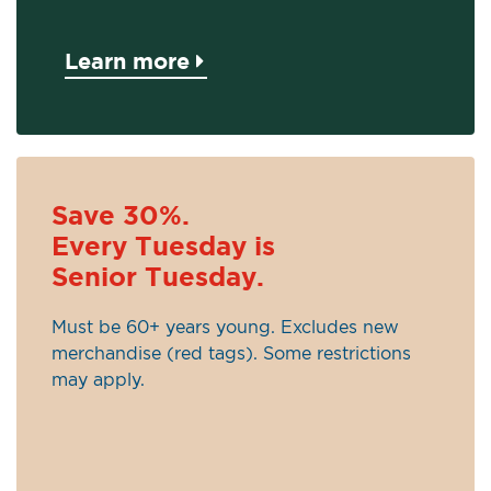
Learn more
Save 30%.
Every Tuesday is
Senior Tuesday.
Must be 60+ years young. Excludes new
merchandise (red tags). Some restrictions
may apply.