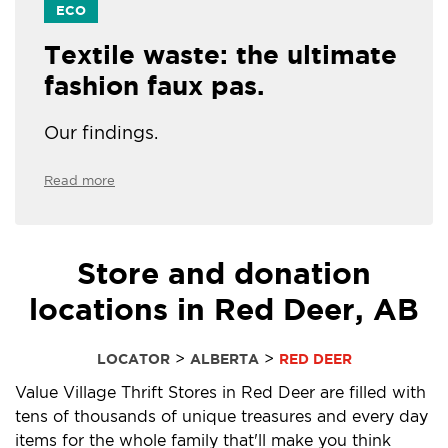
ECO
Textile waste: the ultimate
fashion faux pas.
Our findings.
Read more
Store and donation
locations in Red Deer, AB
>
>
LOCATOR
ALBERTA
RED DEER
Value Village Thrift Stores in Red Deer are filled with
tens of thousands of unique treasures and every day
items for the whole family that'll make you think