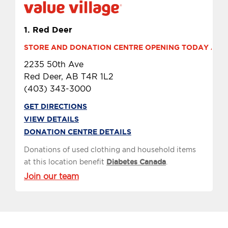
1.
Red Deer
STORE AND DONATION CENTRE OPENING TODAY AT 10
2235 50th Ave
Red Deer, AB T4R 1L2
(403) 343-3000
GET DIRECTIONS
VIEW DETAILS
DONATION CENTRE DETAILS
Donations of used clothing and household items
at this location benefit
Diabetes Canada
.
Join our team