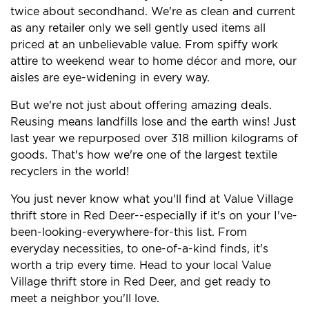
twice about secondhand. We're as clean and current
as any retailer only we sell gently used items all
priced at an unbelievable value. From spiffy work
attire to weekend wear to home décor and more, our
aisles are eye-widening in every way.
But we're not just about offering amazing deals.
Reusing means landfills lose and the earth wins! Just
last year we repurposed over 318 million kilograms of
goods. That's how we're one of the largest textile
recyclers in the world!
You just never know what you'll find at Value Village
thrift store in Red Deer--especially if it's on your I've-
been-looking-everywhere-for-this list. From
everyday necessities, to one-of-a-kind finds, it's
worth a trip every time. Head to your local Value
Village thrift store in Red Deer, and get ready to
meet a neighbor you'll love.