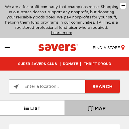
We are a for-profit company that champions reuse. Shopping
in our stores doesn’t support any nonprofit, but donating
your reusable goods does. We pay nonprofits for your stuff,
helping them fund programs in our communities. TVI, Inc. is a
registered professional fundraiser where required.
Learn more
FIND A STORE
SUPER SAVERS CLUB
DONATE
THRIFT PROUD
SEARCH
LIST
MAP