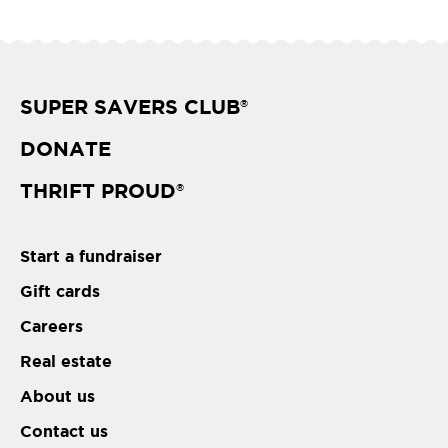
SUPER SAVERS CLUB
®
DONATE
THRIFT PROUD
®
Start a fundraiser
Gift cards
Careers
Real estate
About us
Contact us