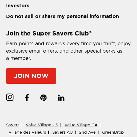
Investors
Do not sell or share my personal information
Join the Super Savers Club
®
Earn points and rewards every time you thrift, enjoy
exclusive email offers, and other special perks as
a member.
JOIN NOW
Savers
Value Village US
Value Village CA
Village des Valeurs
Savers AU
2nd Ave
GreenDrop