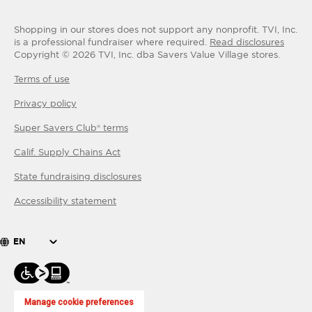
Shopping in our stores does not support any nonprofit.
TVI, Inc.
is a professional fundraiser where required.
Read disclosures
Copyright ©
2026
TVI, Inc. dba Savers Value Village stores.
Terms of use
Privacy policy
Super Savers Club® terms
Calif. Supply Chains Act
State fundraising disclosures
Accessibility statement
EN
Manage cookie preferences