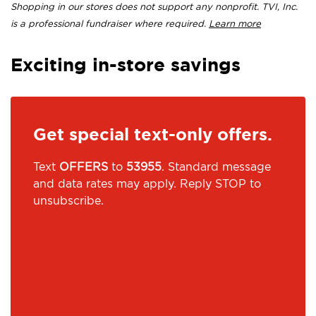
Shopping in our stores does not support any nonprofit. TVI, Inc.
is a professional fundraiser where required.
Learn more
Exciting in-store savings
Get special text-only offers.
Text
OFFERS
to
53955
. Standard message
and data rates may apply. Reply STOP to
unsubscribe.