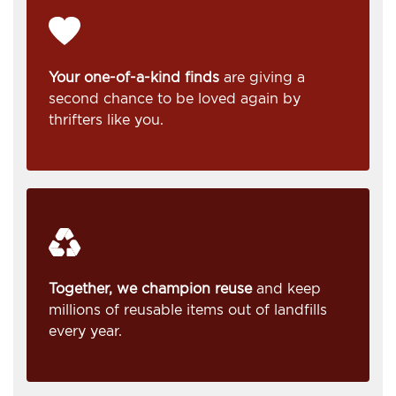
Your one-of-a-kind finds
are giving a
second chance to be loved again by
thrifters like you.
Together, we champion reuse
and keep
millions of reusable items out of landfills
every year.