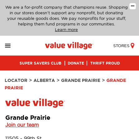
We are a for-profit company that champions reuse. Shopping
in our stores doesn’t support any nonprofit, but donating
your reusable goods does. We pay nonprofits for your stuff,
helping them fund programs in our communities.
Learn more
STORES
SUPER SAVERS CLUB
DONATE
THRIFT PROUD
>
>
>
LOCATOR
ALBERTA
GRANDE PRAIRIE
GRANDE
PRAIRIE
Grande Prairie
Join our team
11505 - 99th St