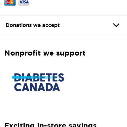
Donations we accept
Nonprofit we support
Exciting in-store savings