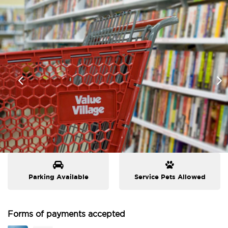
Parking Available
Service Pets Allowed
Forms of payments accepted