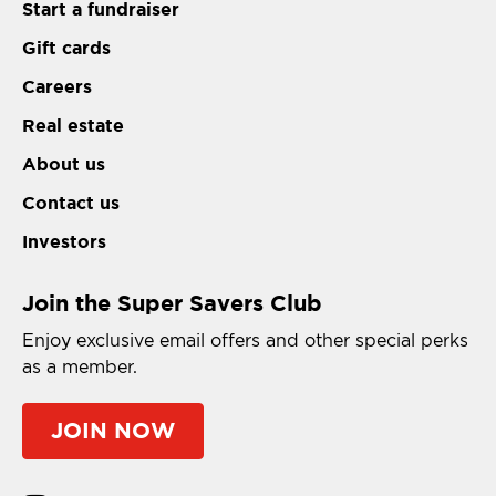
Start a fundraiser
Gift cards
Careers
Real estate
About us
Contact us
Investors
Join the Super Savers Club
Enjoy exclusive email offers and other special perks
as a member.
JOIN NOW