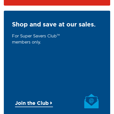
Shop and save at our sales.
For Super Savers Club
TM
members only.
Join the Club