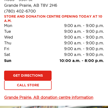
Grande Prairie, AB T8V 2H6
(780) 402-6700
STORE AND DONATION CENTRE OPENING TODAY AT 10 
A.M.
Mon
9:00 a.m.
-
9:00 p.m.
Tue
9:00 a.m.
-
9:00 p.m.
Wed
9:00 a.m.
-
9:00 p.m.
Thu
9:00 a.m.
-
9:00 p.m.
Fri
9:00 a.m.
-
9:00 p.m.
Sat
9:00 a.m.
-
9:00 p.m.
Sun
10:00 a.m.
-
8:00 p.m.
GET DIRECTIONS
CALL STORE
Grande Prairie, AB donation centre information