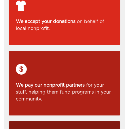
We accept your donations
on behalf of
local nonprofit.
We pay our nonprofit partners
for your
stuff, helping them fund programs in your
community.