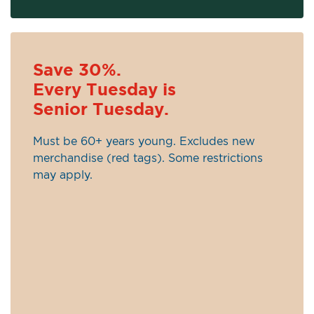
Save 30%.
Every Tuesday is
Senior Tuesday.
Must be 60+ years young. Excludes new
merchandise (red tags). Some restrictions
may apply.