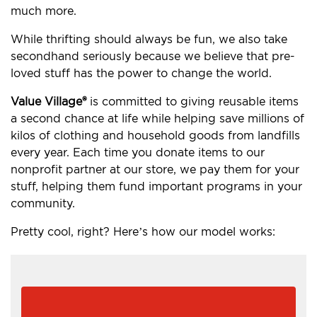
much more.
While thrifting should always be fun, we also take
secondhand seriously because we believe that pre-
loved stuff has the power to change the world.
Value Village®
is committed to giving reusable items
a second chance at life while helping save millions of
kilos of clothing and household goods from landfills
every year. Each time you donate items to our
nonprofit partner at our store, we pay them for your
stuff, helping them fund important programs in your
community.
Pretty cool, right? Here’s how our model works: