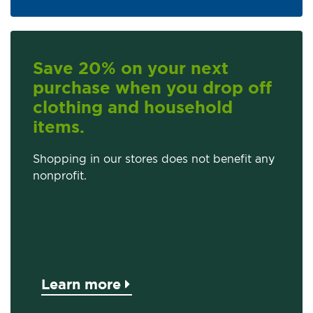
Save 20% on your next
purchase when you drop off
clothing and household
items.
Shopping in our stores does not benefit any
nonprofit.
Learn more