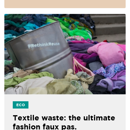
ECO
Textile waste: the ultimate
fashion faux pas.