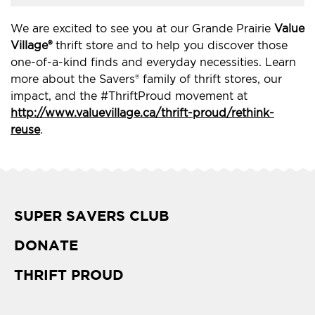
We are excited to see you at our Grande Prairie
Value
Village®
thrift store and to help you discover those
one-of-a-kind finds and everyday necessities. Learn
more about the Savers® family of thrift stores, our
impact, and the #ThriftProud movement at
http://www.valuevillage.ca/thrift-proud/rethink-
reuse
.
SUPER SAVERS CLUB
DONATE
THRIFT PROUD