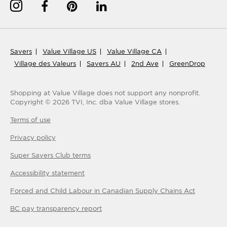
Savers
Value Village US
Value Village CA
Village des Valeurs
Savers AU
2nd Ave
GreenDrop
Shopping at Value Village
does not support any nonprofit.
Copyright ©
2026
TVI, Inc. dba Value Village stores.
Terms of use
Privacy policy
Super Savers Club
terms
Accessibility statement
Forced and Child Labour in Canadian Supply Chains Act
BC pay transparency report