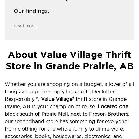
Our findings.
Read more
About Value Village Thrift
Store in Grande Prairie, AB
Whether you are shopping on a budget, a lover of all
things vintage, or simply looking to Declutter
Responsibly
,
Value Village®
thrift store in Grande
TM
Prairie, AB is your champion of reuse.
Located one
block south of Prairie Mall, next to Freson Brothers
,
our secondhand store has something for everyone:
from clothing for the whole family to dinnerware,
accessories, books, housewares, electronics, and