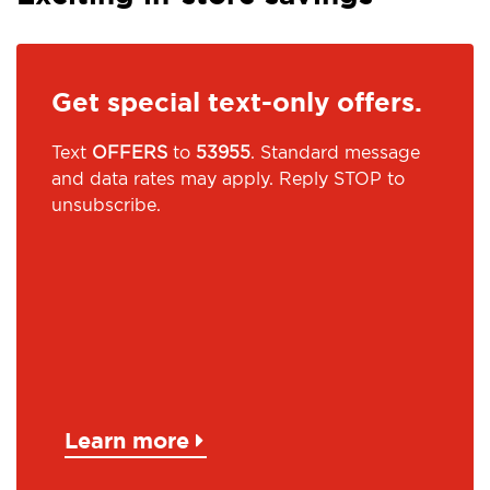
Get special text-only offers.
Text
OFFERS
to
53955
. Standard message
and data rates may apply. Reply STOP to
unsubscribe.
Learn more