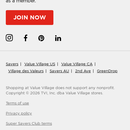
as a member.
JOIN NOW
Savers
Value Village US
Value Village CA
Village des Valeurs
Savers AU
2nd Ave
GreenDrop
Shopping at Value Village
does not support any nonprofit.
Copyright ©
2026
TVI, Inc. dba Value Village stores.
Terms of use
Privacy policy
Super Savers Club
terms