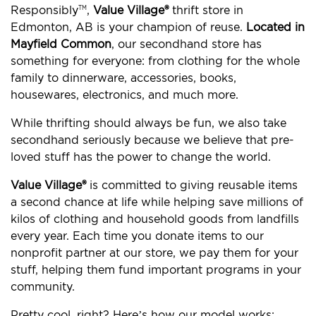
Responsibly
,
Value Village®
thrift store in
TM
Edmonton, AB is your champion of reuse.
Located in
Mayfield Common
, our secondhand store has
something for everyone: from clothing for the whole
family to dinnerware, accessories, books,
housewares, electronics, and much more.
While thrifting should always be fun, we also take
secondhand seriously because we believe that pre-
loved stuff has the power to change the world.
Value Village®
is committed to giving reusable items
a second chance at life while helping save millions of
kilos of clothing and household goods from landfills
every year. Each time you donate items to our
nonprofit partner at our store, we pay them for your
stuff, helping them fund important programs in your
community.
Pretty cool, right? Here’s how our model works: