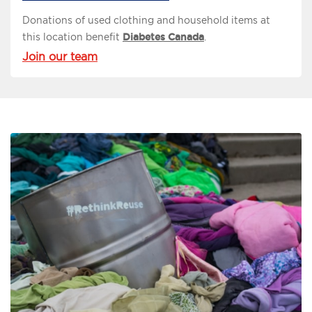
Donations of used clothing and household items at
this location benefit
Diabetes Canada
.
Join our team