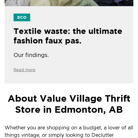
ECO
Textile waste: the ultimate
fashion faux pas.
Our findings.
Read more
About Value Village Thrift
Store in Edmonton, AB
Whether you are shopping on a budget, a lover of all
things vintage, or simply looking to Declutter