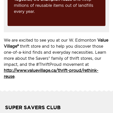
millions of reusable items out of landfills
every year.
We are excited to see you at our W. Edmonton
Value
Village®
thrift store and to help you discover those
one-of-a-kind finds and everyday necessities. Learn
more about the Savers® family of thrift stores, our
impact, and the #ThriftProud movement at
http://www.valuevillage.ca/thrift-proud/rethink-
reuse
.
SUPER SAVERS CLUB