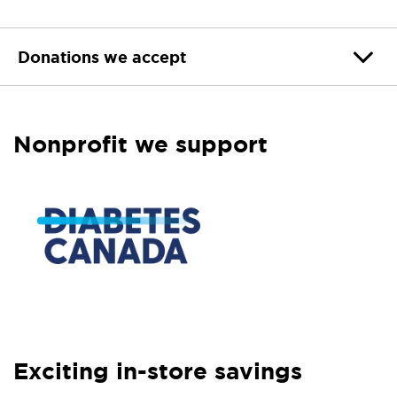
Donations we accept
Nonprofit we support
Exciting in-store savings