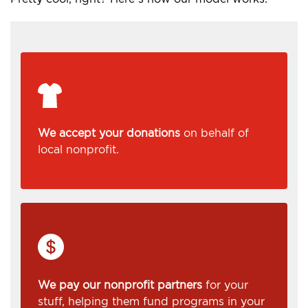
We accept your donations
on behalf of
local nonprofit.
We pay our nonprofit partners
for your
stuff, helping them fund programs in your