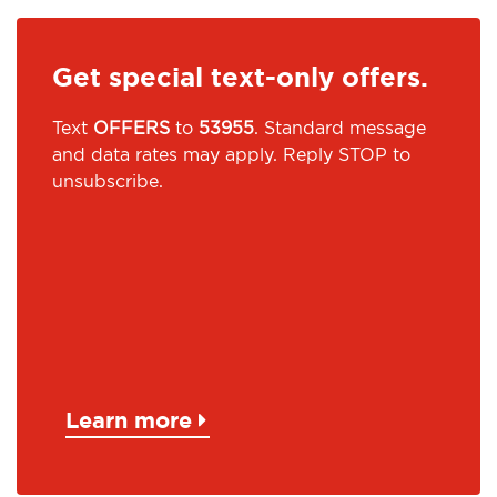
Get special text-only offers.
Text
OFFERS
to
53955
. Standard message
and data rates may apply. Reply STOP to
unsubscribe.
Learn more