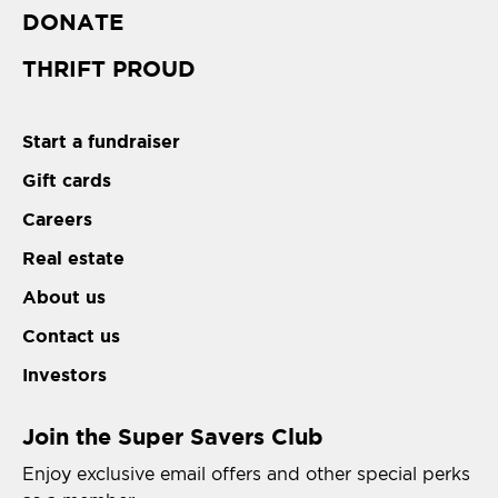
DONATE
THRIFT PROUD
Start a fundraiser
Gift cards
Careers
Real estate
About us
Contact us
Investors
Join the Super Savers Club
Enjoy exclusive email offers and other special perks