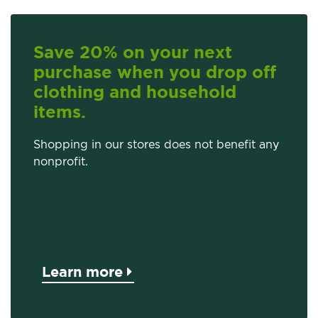
Save 20% on your next
purchase when you drop off
clothing and household
items.
Shopping in our stores does not benefit any
nonprofit.
Learn more