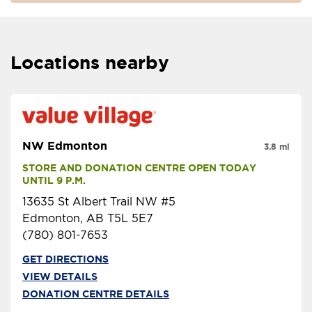
Locations nearby
NW Edmonton
3.8 mi
STORE AND DONATION CENTRE OPEN TODAY 
UNTIL 9 P.M.
13635 St Albert Trail NW #5
Edmonton, AB T5L 5E7
(780) 801-7653
GET DIRECTIONS
VIEW DETAILS
DONATION CENTRE DETAILS