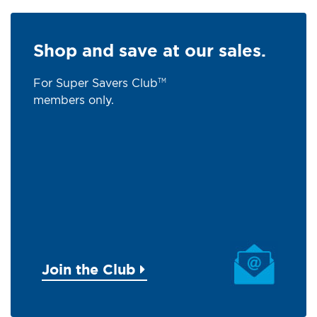
Shop and save at our sales.
For Super Savers Club
TM
members only.
Join the Club