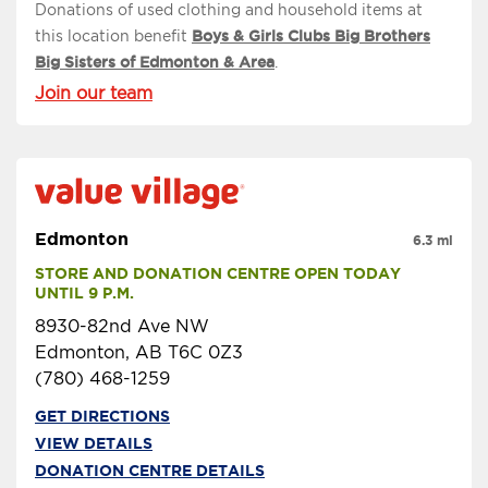
Donations of used clothing and household items at
this location benefit
Boys & Girls Clubs Big Brothers
Big Sisters of Edmonton & Area
.
Join our team
Edmonton
6.3 mi
STORE AND DONATION CENTRE OPEN TODAY 
UNTIL 9 P.M.
8930-82nd Ave NW
Edmonton, AB T6C 0Z3
(780) 468-1259
GET DIRECTIONS
VIEW DETAILS
DONATION CENTRE DETAILS