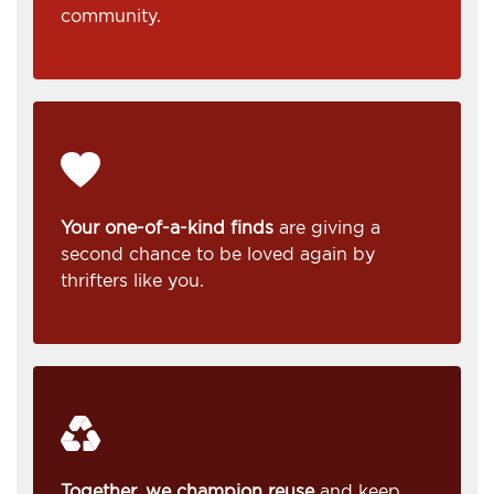
community.
Your one-of-a-kind finds
are giving a
second chance to be loved again by
thrifters like you.
Together, we champion reuse
and keep