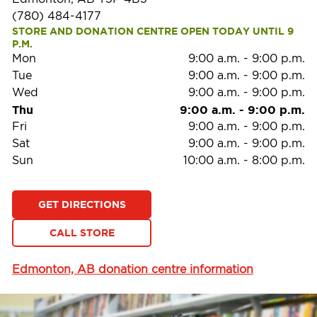
(780) 484-4177
STORE AND DONATION CENTRE OPEN TODAY UNTIL 9 
P.M.
Mon
9:00 a.m.
-
9:00 p.m.
Tue
9:00 a.m.
-
9:00 p.m.
Wed
9:00 a.m.
-
9:00 p.m.
Thu
9:00 a.m.
-
9:00 p.m.
Fri
9:00 a.m.
-
9:00 p.m.
Sat
9:00 a.m.
-
9:00 p.m.
Sun
10:00 a.m.
-
8:00 p.m.
GET DIRECTIONS
CALL STORE
Edmonton, AB donation centre information