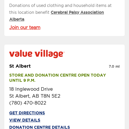
Donations of used clothing and household items at
this location benefit
Cerebral Palsy Association
Alberta
.
Join our team
St Albert
7.0 mi
STORE AND DONATION CENTRE OPEN TODAY 
UNTIL 9 P.M.
18 Inglewood Drive
St Albert, AB T8N 5E2
(780) 470-8022
GET DIRECTIONS
VIEW DETAILS
DONATION CENTRE DETAILS