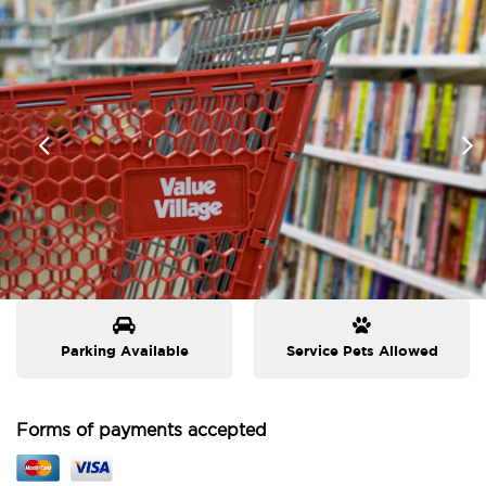
Parking Available
Service Pets Allowed
Forms of payments accepted