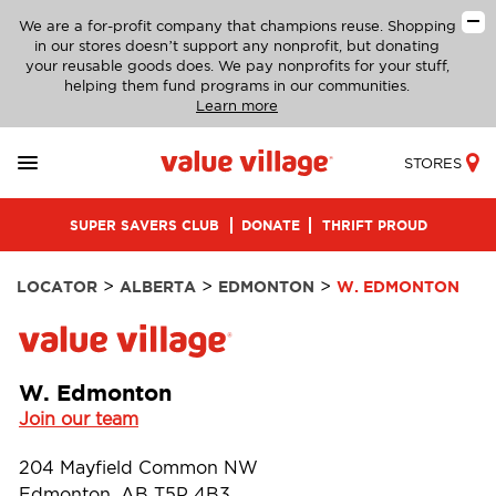
We are a for-profit company that champions reuse. Shopping
in our stores doesn’t support any nonprofit, but donating
your reusable goods does. We pay nonprofits for your stuff,
helping them fund programs in our communities.
Learn more
STORES
SUPER SAVERS CLUB
DONATE
THRIFT PROUD
>
>
>
LOCATOR
ALBERTA
EDMONTON
W. EDMONTON
W. Edmonton
Join our team
204 Mayfield Common NW
Edmonton, AB T5P 4B3