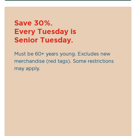
Save 30%.
Every Tuesday is
Senior Tuesday.
Must be 60+ years young. Excludes new
merchandise (red tags). Some restrictions
may apply.