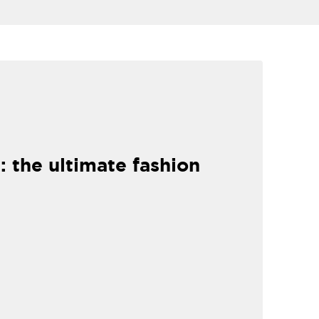
: the ultimate fashion