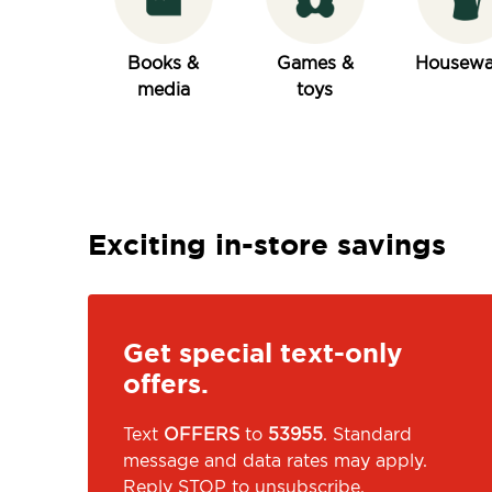
Books &
Games &
Housewa
media
toys
Exciting in-store savings
Get special text-only
offers.
Text
OFFERS
to
53955
. Standard
message and data rates may apply.
Reply STOP to unsubscribe.