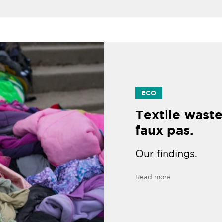
ECO
Textile waste
faux pas.
Our findings.
Read more