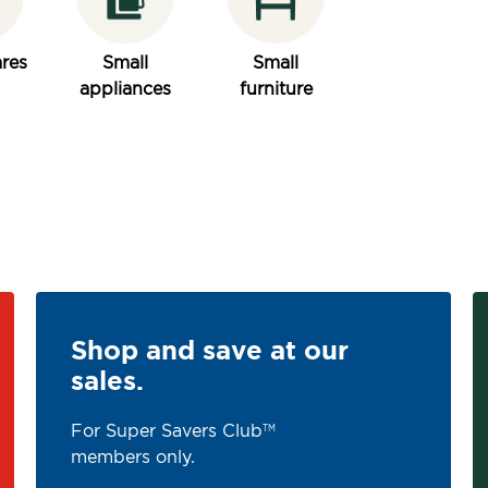
res
Small
Small
appliances
furniture
Shop and save at our
sales.
For Super Savers Club
TM
members only.