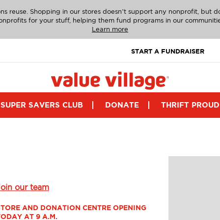
ns reuse. Shopping in our stores doesn’t support any nonprofit, but 
onprofits for your stuff, helping them fund programs in our communitie
Learn more
START A FUNDRAISER
SUPER SAVERS CLUB
DONATE
THRIFT PROUD
Join our team
STORE AND DONATION CENTRE OPENING 
TODAY AT 9 A.M.