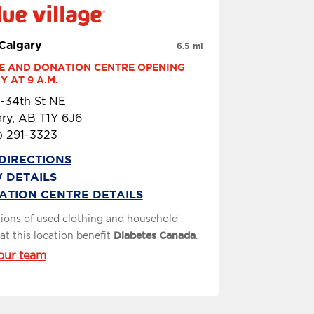
 Calgary
6.5 mi
E AND DONATION CENTRE OPENING 
 AT 9 A.M.
-34th St NE
ry, AB T1Y 6J6
) 291-3323
DIRECTIONS
 DETAILS
ATION CENTRE DETAILS
ions of used clothing and household
at this location benefit
Diabetes Canada
.
our team