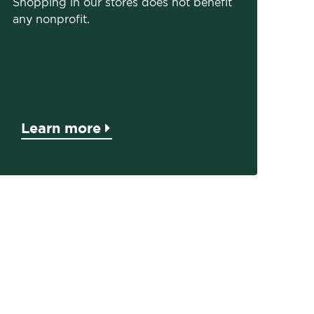
Shopping in our stores does not benefit
any nonprofit.
Learn more