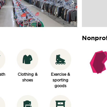
Nonprof
ath
Clothing &
Exercise &
shoes
sporting
goods