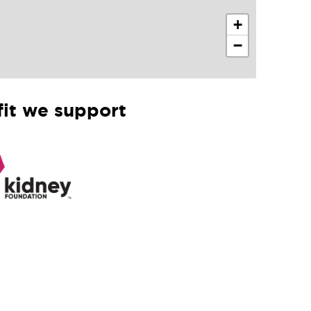
+
−
it we support