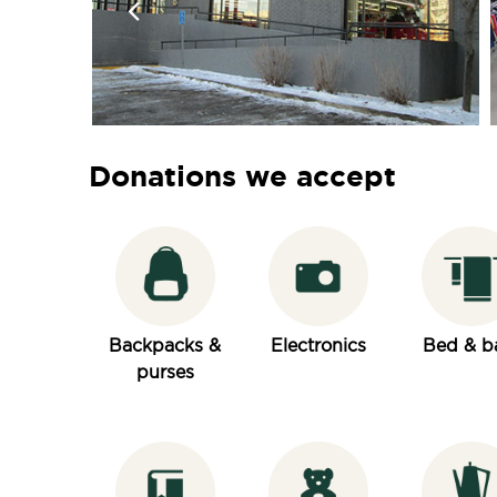
Donations we accept
Backpacks &
Electronics
Bed & b
purses