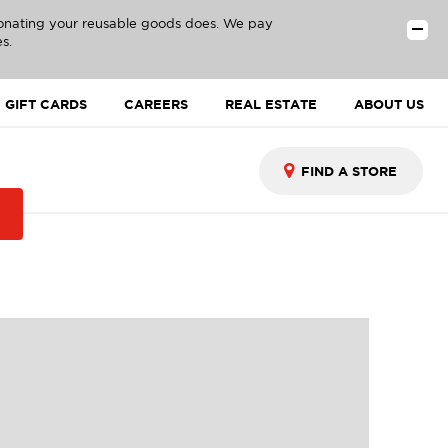
donating your reusable goods does. We pay
s.
GIFT CARDS
CAREERS
REAL ESTATE
ABOUT US