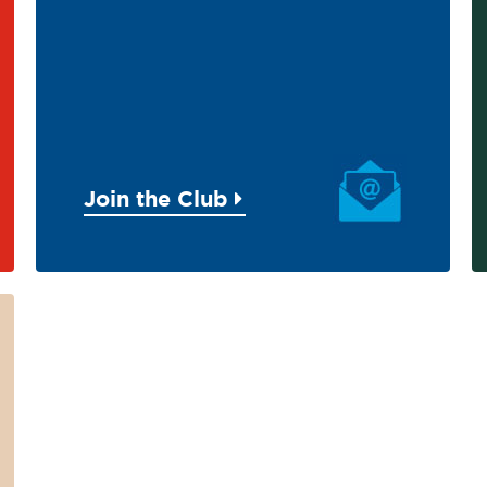
Join the Club