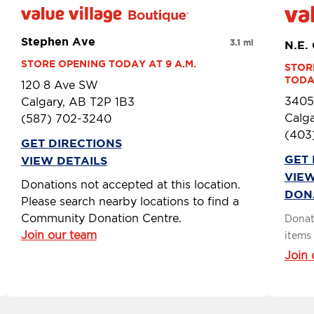
Stephen Ave
3.1 mi
N.E.
STORE OPENING TODAY AT 9 A.M.
STOR
TODAY
120 8 Ave SW
3405
Calgary, AB T2P 1B3
Calga
(587) 702-3240
(403
GET DIRECTIONS
GET 
VIEW DETAILS
VIEW
Donations not accepted at this location.
DON
Please search nearby locations to find a
Community Donation Centre.
Donat
Join our team
items 
Join 