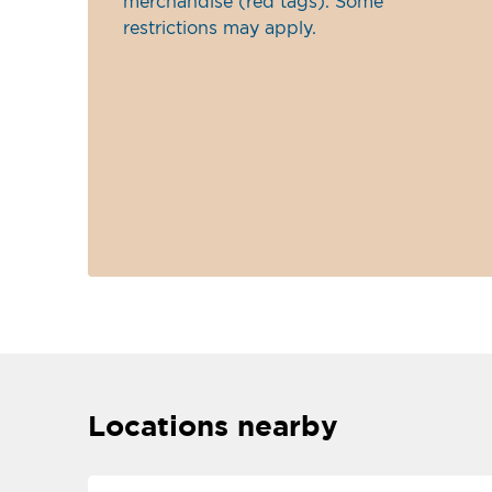
merchandise (red tags). Some
restrictions may apply.
Locations nearby