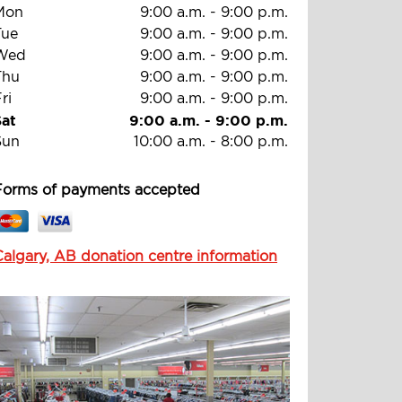
Mon
9:00 a.m.
-
9:00 p.m.
Tue
9:00 a.m.
-
9:00 p.m.
Wed
9:00 a.m.
-
9:00 p.m.
Thu
9:00 a.m.
-
9:00 p.m.
ri
9:00 a.m.
-
9:00 p.m.
Sat
9:00 a.m.
-
9:00 p.m.
Sun
10:00 a.m.
-
8:00 p.m.
Forms of payments accepted
Calgary, AB donation centre information