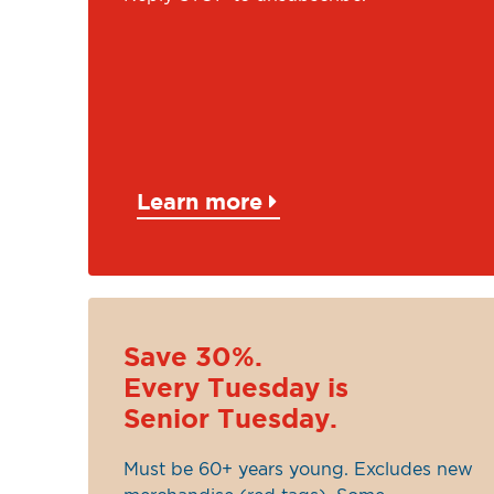
Learn more
Save 30%.
Every Tuesday is
Senior Tuesday.
Must be 60+ years young. Excludes new