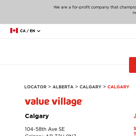
We are a for-profit company that champio
n
CA / EN
>
>
>
LOCATOR
ALBERTA
CALGARY
CALGARY
Calgary
104-58th Ave SE