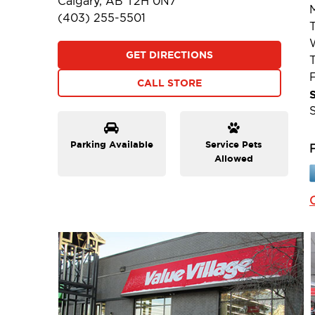
Calgary, AB T2H 0N7
(403) 255-5501
GET DIRECTIONS
F
CALL STORE
Parking Available
Service Pets
Allowed