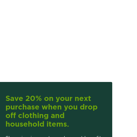
Save 20% on your next
purchase when you drop
off clothing and
household items.