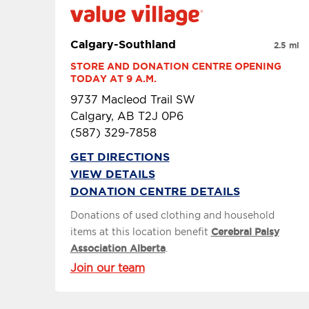
Calgary-Southland
2.5 mi
STORE AND DONATION CENTRE OPENING 
TODAY AT 9 A.M.
9737 Macleod Trail SW
Calgary, AB T2J 0P6
(587) 329-7858
GET DIRECTIONS
VIEW DETAILS
DONATION CENTRE DETAILS
Donations of used clothing and household
items at this location benefit
Cerebral Palsy
Association Alberta
.
Join our team