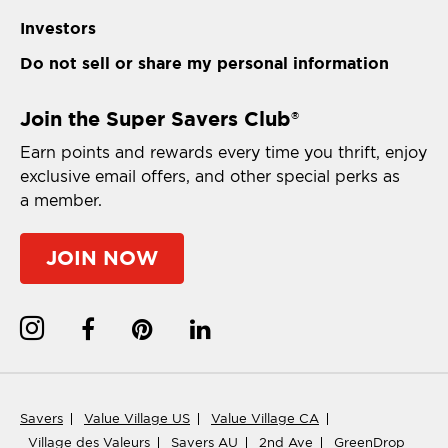
Investors
Do not sell or share my personal information
Join the Super Savers Club
®
Earn points and rewards every time you thrift, enjoy
exclusive email offers, and other special perks as
a member.
JOIN NOW
Savers
Value Village US
Value Village CA
Village des Valeurs
Savers AU
2nd Ave
GreenDrop