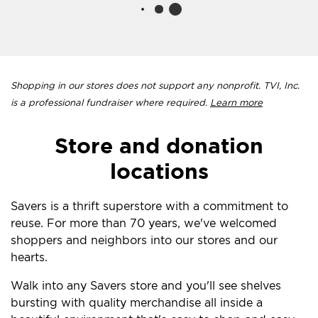
Shopping in our stores does not support any nonprofit. TVI, Inc.
is a professional fundraiser where required.
Learn more
Store and donation
locations
Savers is a thrift superstore with a commitment to
reuse. For more than 70 years, we've welcomed
shoppers and neighbors into our stores and our
hearts.
Walk into any Savers store and you'll see shelves
bursting with quality merchandise all inside a