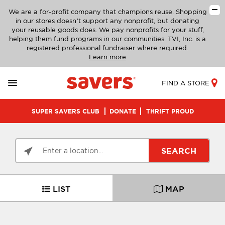
We are a for-profit company that champions reuse. Shopping
in our stores doesn’t support any nonprofit, but donating
your reusable goods does. We pay nonprofits for your stuff,
helping them fund programs in our communities. TVI, Inc. is a
registered professional fundraiser where required.
Learn more
FIND A STORE
SUPER SAVERS CLUB
DONATE
THRIFT PROUD
SEARCH
LIST
MAP