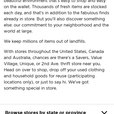
beautiful environment that's easy to shop and easy
on the wallet. Thousands of fresh items are stocked
each day, and that's in addition to the fabulous finds
already in store. But you'll also discover something
else: our commitment to your neighborhood and the
world at large.
We keep millions of items out of landfills.
With stores throughout the United States, Canada
and Australia, chances are there's a Savers, Value
Village, Unique, or 2nd Ave. thrift store near you.
Head on over to shop, drop off your used clothing
and household goods for reuse (participating
locations only), or just to say hi. We've got
something special in store.
Browse stores by state or province