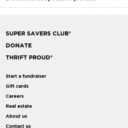
SUPER SAVERS CLUB
®
DONATE
THRIFT PROUD
®
Start a fundraiser
Gift cards
Careers
Real estate
About us
Contact us