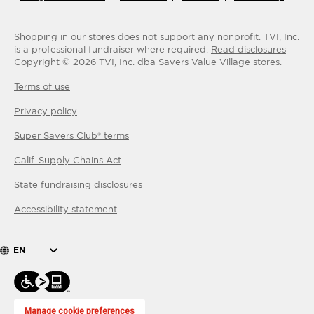
Shopping in our stores does not support any nonprofit.
TVI, Inc.
is a professional fundraiser where required.
Read disclosures
Copyright ©
2026
TVI, Inc. dba Savers Value Village stores.
Terms of use
Privacy policy
Super Savers Club® terms
Calif. Supply Chains Act
State fundraising disclosures
Accessibility statement
EN
Manage cookie preferences